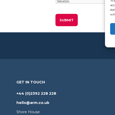
To 
acc
dat
wit
GET IN TOUCH
+44 (0)2392 228 228
hello@arm.co.uk
Shore House