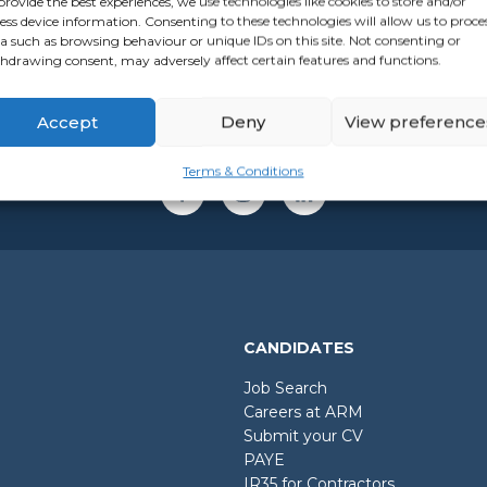
provide the best experiences, we use technologies like cookies to store and/or
ess device information. Consenting to these technologies will allow us to proce
a such as browsing behaviour or unique IDs on this site. Not consenting or
hdrawing consent, may adversely affect certain features and functions.
Accept
Deny
View preference
Terms & Conditions
CANDIDATES
Job Search
Careers at ARM
Submit your CV
PAYE
IR35 for Contractors