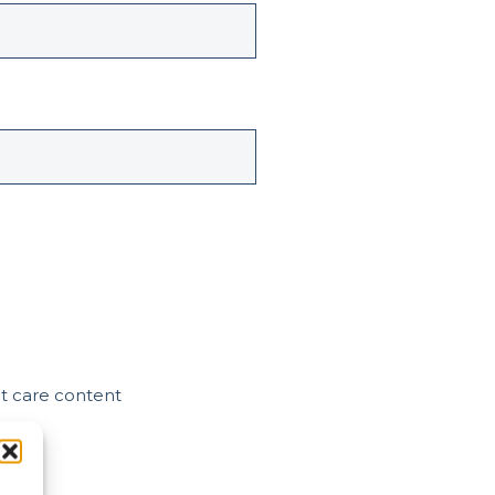
nt care content