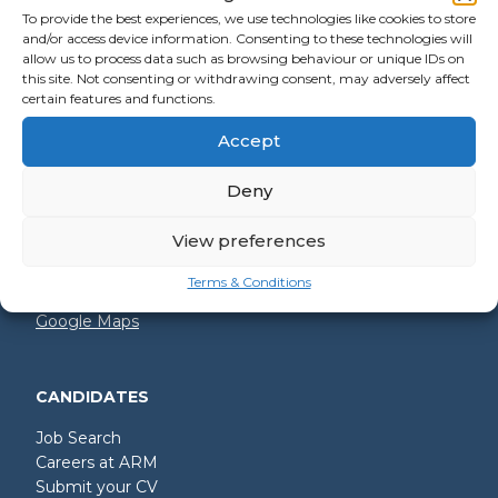
To provide the best experiences, we use technologies like cookies to store
and/or access device information. Consenting to these technologies will
allow us to process data such as browsing behaviour or unique IDs on
GET IN TOUCH
this site. Not consenting or withdrawing consent, may adversely affect
certain features and functions.
+44 (0)2392 228 228
Accept
hello@arm.co.uk
Deny
Shore House
North Harbour Business Park
Compass Road
View preferences
Portsmouth
PO6 4PR
Terms & Conditions
Google Maps
CANDIDATES
Job Search
Careers at ARM
Submit your CV