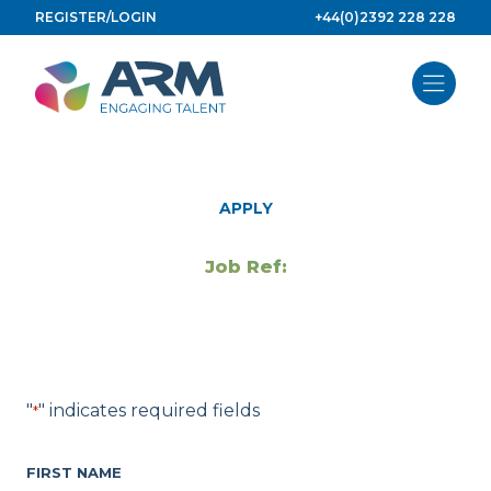
Skip
REGISTER/LOGIN
+44(0)2392 228 228
to
content
APPLY
Job Ref:
"
" indicates required fields
*
FIRST NAME