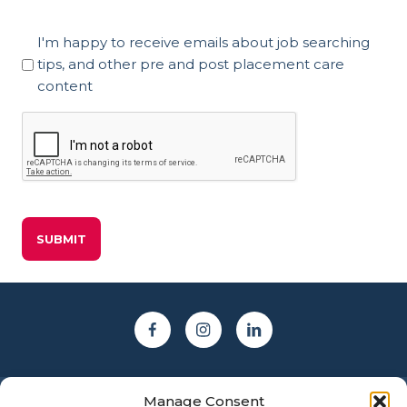
Marketing
I'm happy to receive emails about job searching
Consent
tips, and other pre and post placement care
content
CAPTCHA
Manage Consent