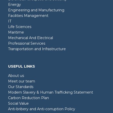
Energy
Engineering and Manufacturing
Facilities Management
IT
Life Sciences
Maritime
Mechanical And Electrical
Professional Services
Transportation and Infrastructure
USEFUL LINKS
About us
Meet our team
Our Standards
Modern Slavery & Human Trafficking Statement
Carbon Reduction Plan
Social Value
Anti-bribery and Anti-corruption Policy