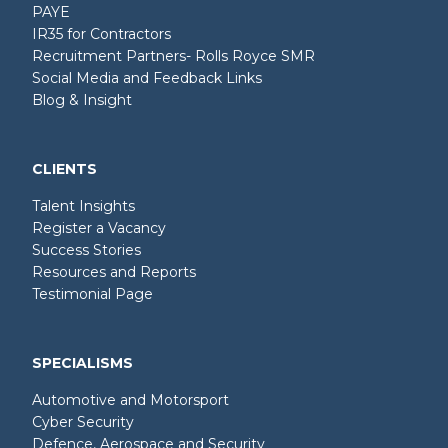
PAYE
IR35 for Contractors
Recruitment Partners- Rolls Royce SMR
Social Media and Feedback Links
Blog & Insight
CLIENTS
Talent Insights
Register a Vacancy
Success Stories
Resources and Reports
Testimonial Page
SPECIALISMS
Automotive and Motorsport
Cyber Security
Defence, Aerospace and Security