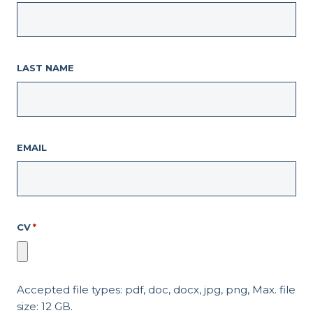
LAST NAME
EMAIL
CV
*
Accepted file types: pdf, doc, docx, jpg, png, Max. file
size: 12 GB.