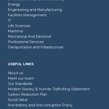
Energy
Engineering and Manufacturing
Facilities Management
IT
Life Sciences
Maritime
Mechanical And Electrical
Professional Services
Transportation and Infrastructure
USEFUL LINKS
About us
Meet our team
Our Standards
Modern Slavery & Human Trafficking Statement
Carbon Reduction Plan
Social Value
Anti-bribery and Anti-corruption Policy