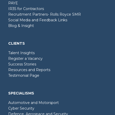
PAYE
IR35 for Contractors
Recruitment Partners- Rolls Royce SMR
Social Media and Feedback Links
Blog & Insight
CLIENTS
Talent Insights
Register a Vacancy
Success Stories
Resources and Reports
Testimonial Page
SPECIALISMS
Automotive and Motorsport
Cyber Security
Defence, Aerospace and Security