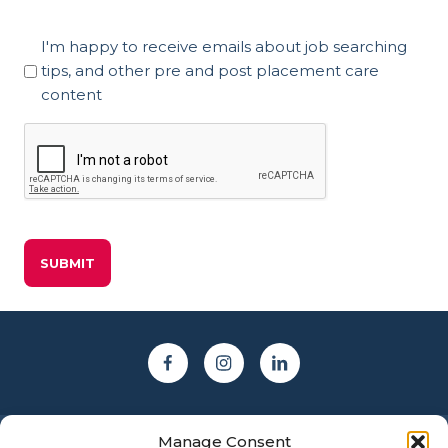
Marketing
I'm happy to receive emails about job searching
Consent
tips, and other pre and post placement care
content
CAPTCHA
Manage Consent