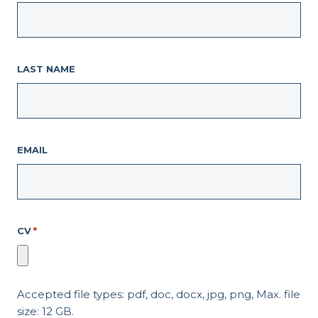
LAST NAME
EMAIL
CV
*
Accepted file types: pdf, doc, docx, jpg, png, Max. file
size: 12 GB.