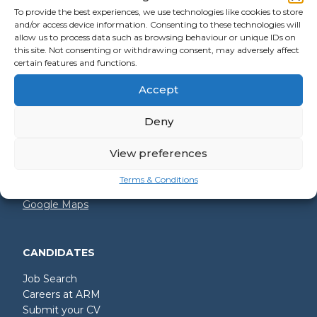
To provide the best experiences, we use technologies like cookies to store
and/or access device information. Consenting to these technologies will
allow us to process data such as browsing behaviour or unique IDs on
GET IN TOUCH
this site. Not consenting or withdrawing consent, may adversely affect
certain features and functions.
+44 (0)2392 228 228
Accept
hello@arm.co.uk
Deny
Shore House
North Harbour Business Park
Compass Road
View preferences
Portsmouth
PO6 4PR
Terms & Conditions
Google Maps
CANDIDATES
Job Search
Careers at ARM
Submit your CV