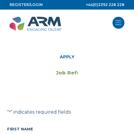
Skip
REGISTER/LOGIN
+44(0)2392 228 228
to
content
APPLY
Job Ref:
"
" indicates required fields
*
FIRST NAME