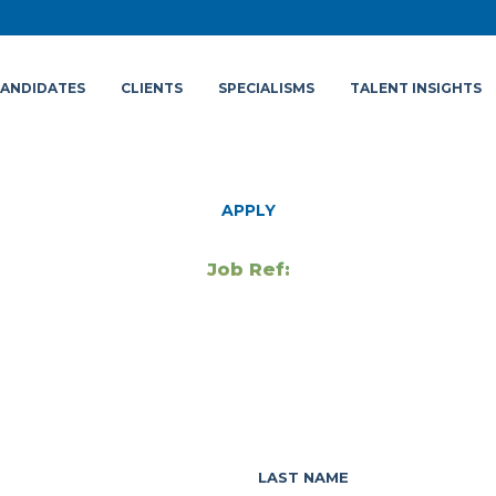
ANDIDATES
CLIENTS
SPECIALISMS
TALENT INSIGHTS
APPLY
Job Ref:
LAST NAME