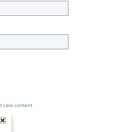
nt care content