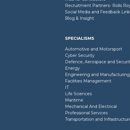
Recruitment Partners- Rolls R
Social Media and Feedback Link
Blog & Insight
SPECIALISMS
Automotive and Motorsport
Cyber Security
Defence, Aerospace and Securi
Energy
Engineering and Manufacturing
Facilities Management
IT
Life Sciences
Maritime
Mechanical And Electrical
Professional Services
Transportation and Infrastructur