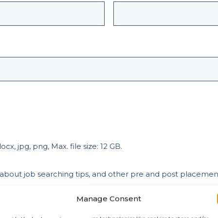
cx, jpg, png, Max. file size: 12 GB.
 about job searching tips, and other pre and post placeme
Manage Consent