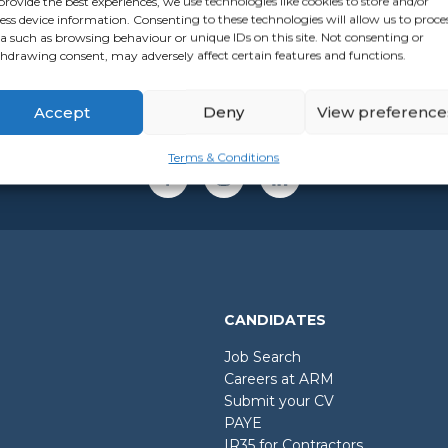
provide the best experiences, we use technologies like cookies to store and/or
ess device information. Consenting to these technologies will allow us to proce
a such as browsing behaviour or unique IDs on this site. Not consenting or
hdrawing consent, may adversely affect certain features and functions.
Accept
Deny
View preference
Terms & Conditions
CANDIDATES
Job Search
Careers at ARM
Submit your CV
PAYE
IR35 for Contractors