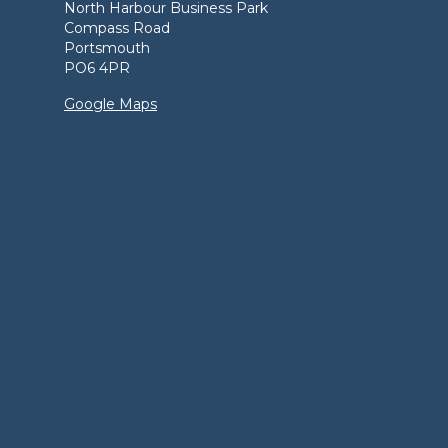
North Harbour Business Park
Compass Road
Portsmouth
PO6 4PR
Google Maps