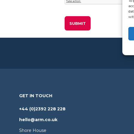
To 
acc
dat
wit
GET IN TOUCH
+44 (0)2392 228 228
hello@arm.co.uk
Shore House