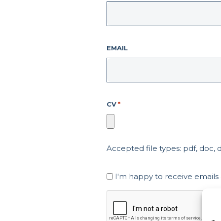
EMAIL
CV
*
Accepted file types: pdf, doc, do
Marketing
I'm happy to receive emails
Consent
CAPTCHA