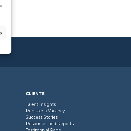
ss
s
CLIENTS
Talent Insights
Register a Vacancy
Success Stories
Resources and Reports
Testimonial Page