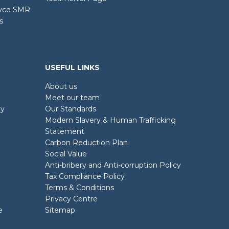
oyce SMR
s
USEFUL LINKS
About us
Meet our team
ty
Our Standards
Modern Slavery & Human Trafficking
Statement
Carbon Reduction Plan
Social Value
Anti-bribery and Anti-corruption Policy
Tax Compliance Policy
Terms & Conditions
Privacy Centre
e
Sitemap