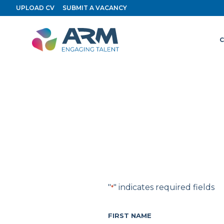
Skip
UPLOAD CV
SUBMIT A VACANCY
to
content
C
"
" indicates required fields
*
FIRST NAME