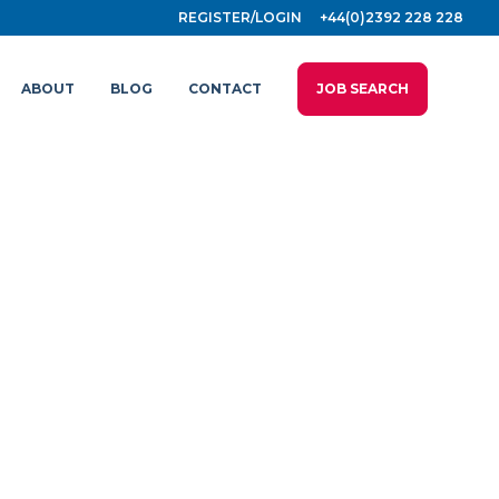
REGISTER/LOGIN
+44(0)2392 228 228
ABOUT
BLOG
CONTACT
JOB SEARCH