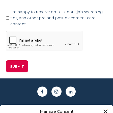
Marketing
I'm happy to receive emails about job searching
Consent
tips, and other pre and post placement care
content
CAPTCHA
Manage Consent