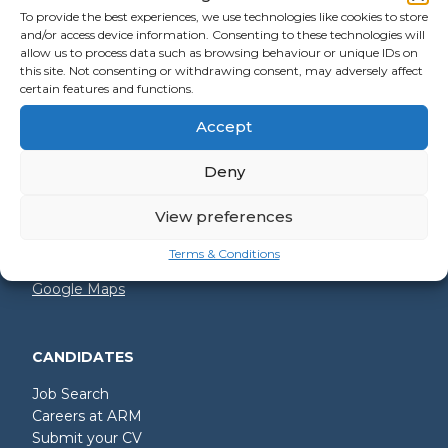
To provide the best experiences, we use technologies like cookies to store
and/or access device information. Consenting to these technologies will
allow us to process data such as browsing behaviour or unique IDs on
GET IN TOUCH
this site. Not consenting or withdrawing consent, may adversely affect
certain features and functions.
+44 (0)2392 228 228
Accept
hello@arm.co.uk
Deny
Shore House
North Harbour Business Park
Compass Road
View preferences
Portsmouth
PO6 4PR
Terms & Conditions
Google Maps
CANDIDATES
Job Search
Careers at ARM
Submit your CV