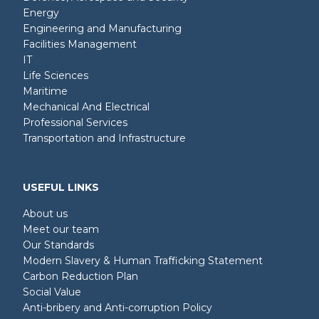
Energy
Engineering and Manufacturing
Facilities Management
IT
Life Sciences
Maritime
Mechanical And Electrical
Professional Services
Transportation and Infrastructure
USEFUL LINKS
About us
Meet our team
Our Standards
Modern Slavery & Human Trafficking Statement
Carbon Reduction Plan
Social Value
Anti-bribery and Anti-corruption Policy