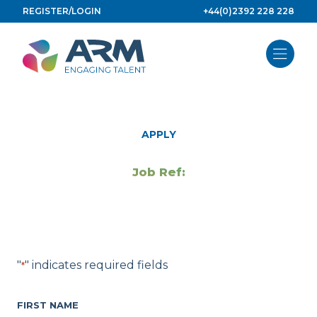
Skip
REGISTER/LOGIN
+44(0)2392 228 228
to
content
APPLY
Job Ref:
"
" indicates required fields
*
FIRST NAME