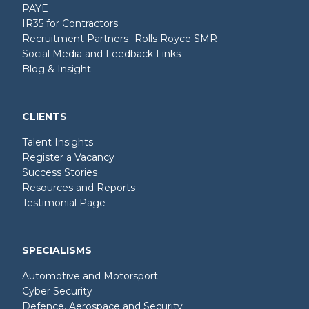
PAYE
IR35 for Contractors
Recruitment Partners- Rolls Royce SMR
Social Media and Feedback Links
Blog & Insight
CLIENTS
Talent Insights
Register a Vacancy
Success Stories
Resources and Reports
Testimonial Page
SPECIALISMS
Automotive and Motorsport
Cyber Security
Defence, Aerospace and Security