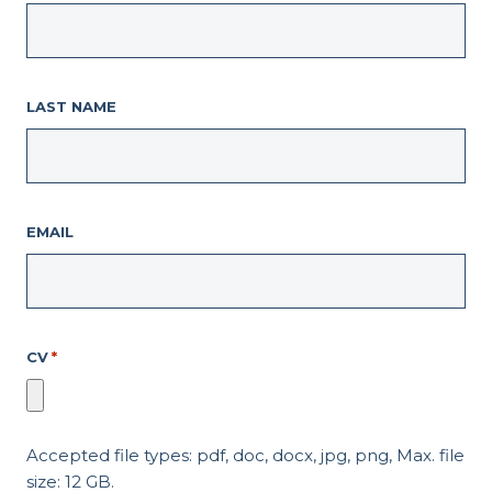
LAST NAME
EMAIL
CV
*
Accepted file types: pdf, doc, docx, jpg, png, Max. file
size: 12 GB.