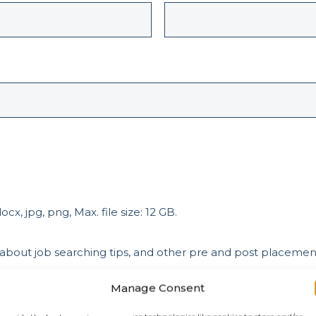
cx, jpg, png, Max. file size: 12 GB.
 about job searching tips, and other pre and post placeme
Manage Consent