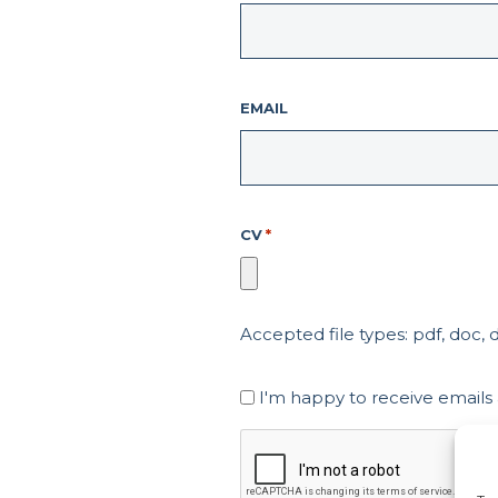
EMAIL
CV
*
Accepted file types: pdf, doc, do
Marketing
I'm happy to receive emails
Consent
CAPTCHA