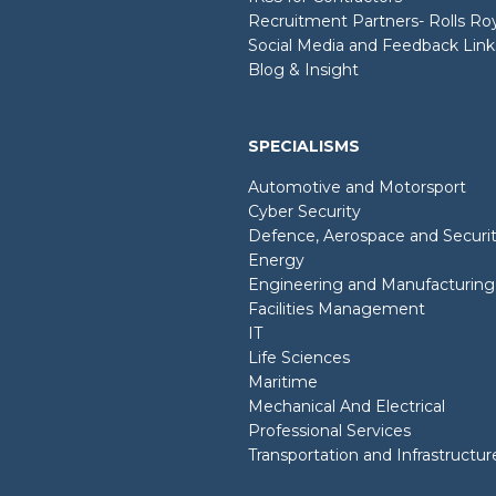
Recruitment Partners- Rolls R
Social Media and Feedback Link
Blog & Insight
SPECIALISMS
Automotive and Motorsport
Cyber Security
Defence, Aerospace and Securi
Energy
Engineering and Manufacturing
Facilities Management
IT
Life Sciences
Maritime
Mechanical And Electrical
Professional Services
Transportation and Infrastructur