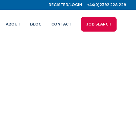
REGISTER/LOGIN
+44(0)2392 228 228
ABOUT
BLOG
CONTACT
JOB SEARCH