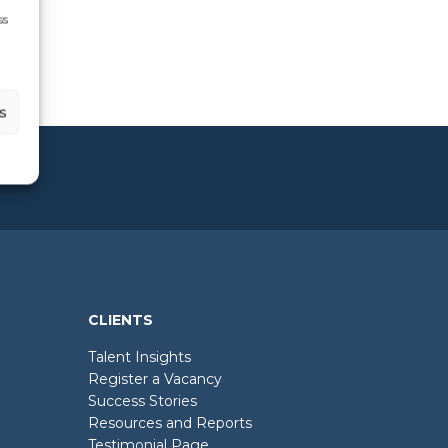
ss
s
CLIENTS
Talent Insights
Register a Vacancy
Success Stories
Resources and Reports
Testimonial Page