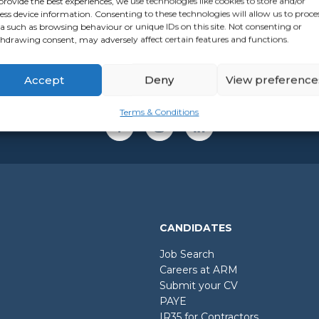
provide the best experiences, we use technologies like cookies to store and/or
ess device information. Consenting to these technologies will allow us to proce
a such as browsing behaviour or unique IDs on this site. Not consenting or
hdrawing consent, may adversely affect certain features and functions.
Accept
Deny
View preference
Terms & Conditions
CANDIDATES
Job Search
Careers at ARM
Submit your CV
PAYE
IR35 for Contractors