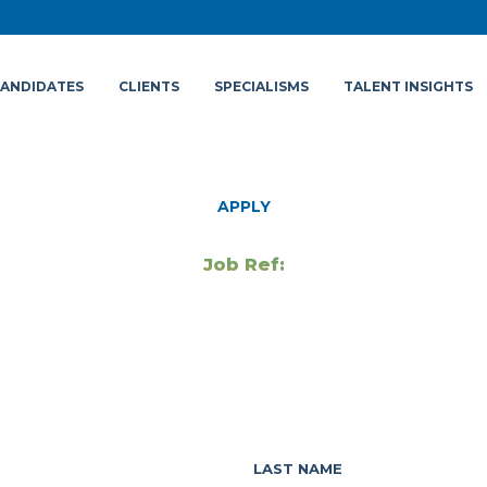
ANDIDATES
CLIENTS
SPECIALISMS
TALENT INSIGHTS
APPLY
Job Ref:
LAST NAME