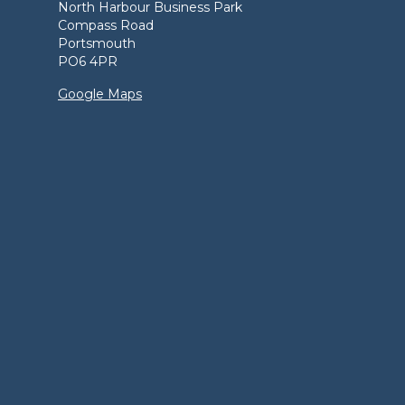
North Harbour Business Park
Compass Road
Portsmouth
PO6 4PR
Google Maps