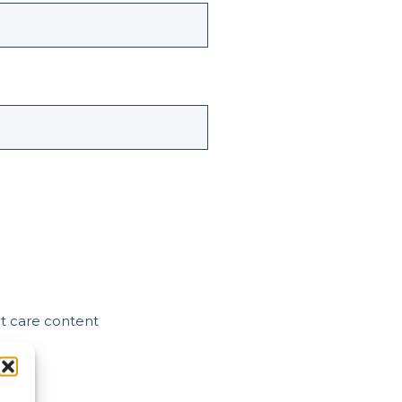
nt care content