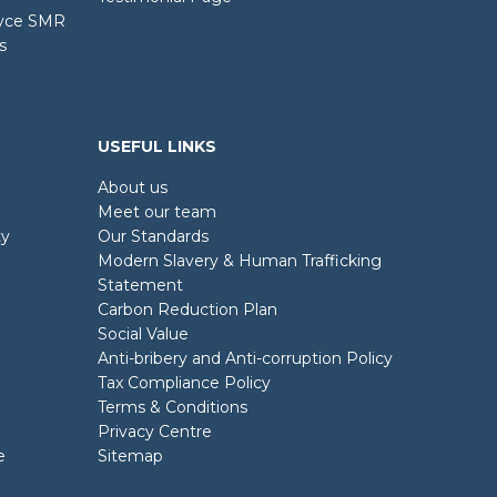
oyce SMR
s
USEFUL LINKS
About us
Meet our team
ty
Our Standards
Modern Slavery & Human Trafficking
Statement
Carbon Reduction Plan
Social Value
Anti-bribery and Anti-corruption Policy
Tax Compliance Policy
Terms & Conditions
Privacy Centre
e
Sitemap