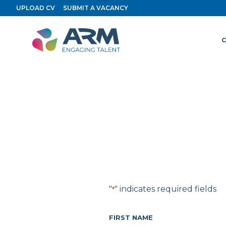
Skip
UPLOAD CV
SUBMIT A VACANCY
to
content
C
"
" indicates required fields
*
FIRST NAME