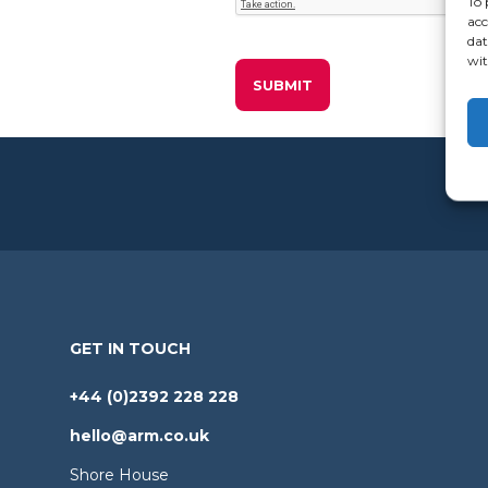
To 
acc
dat
wit
GET IN TOUCH
+44 (0)2392 228 228
hello@arm.co.uk
Shore House