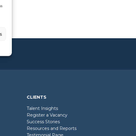
ss
s
CLIENTS
Talent Insights
Register a Vacancy
Success Stories
Resources and Reports
Testimonial Page