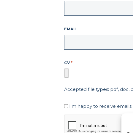
EMAIL
CV
*
Accepted file types: pdf, doc, do
Marketing
I'm happy to receive emails
Consent
CAPTCHA