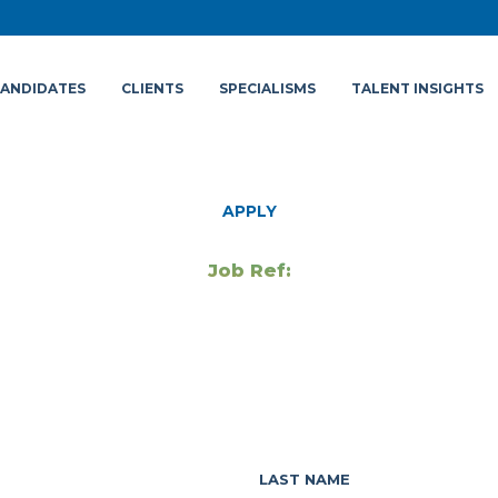
ANDIDATES
CLIENTS
SPECIALISMS
TALENT INSIGHTS
APPLY
Job Ref:
LAST NAME