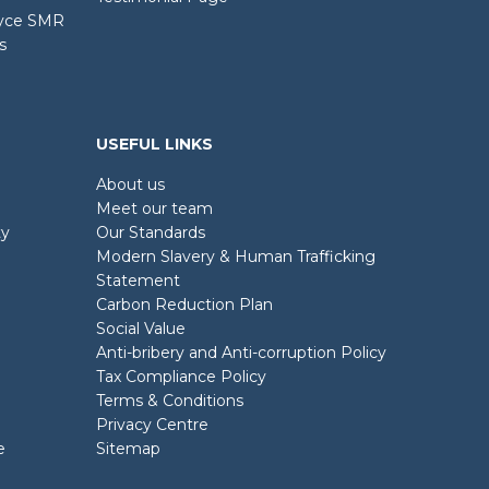
oyce SMR
s
USEFUL LINKS
About us
Meet our team
ty
Our Standards
Modern Slavery & Human Trafficking
Statement
Carbon Reduction Plan
Social Value
Anti-bribery and Anti-corruption Policy
Tax Compliance Policy
Terms & Conditions
Privacy Centre
e
Sitemap