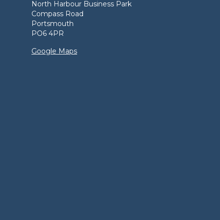
North Harbour Business Park
Compass Road
Portsmouth
PO6 4PR
Google Maps