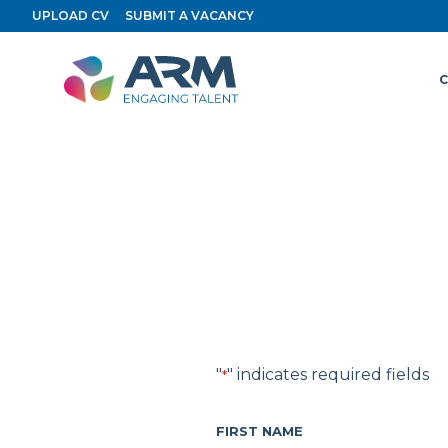
Skip
UPLOAD CV
SUBMIT A VACANCY
to
content
C
"
" indicates required fields
*
FIRST NAME