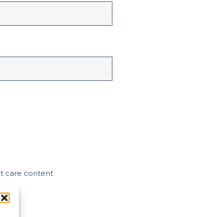
nt care content