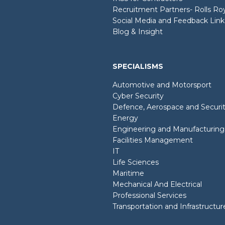
Recruitment Partners- Rolls R
Social Media and Feedback Link
Blog & Insight
SPECIALISMS
Automotive and Motorsport
Cyber Security
Defence, Aerospace and Securi
Energy
Engineering and Manufacturing
Facilities Management
IT
Life Sciences
Maritime
Mechanical And Electrical
Professional Services
Transportation and Infrastructur