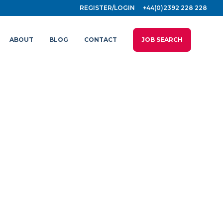
REGISTER/LOGIN
+44(0)2392 228 228
ABOUT
BLOG
CONTACT
JOB SEARCH