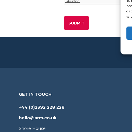
To 
acc
dat
wit
GET IN TOUCH
+44 (0)2392 228 228
hello@arm.co.uk
Shore House