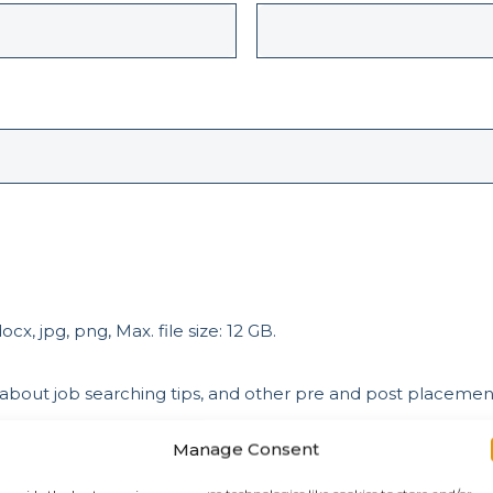
cx, jpg, png, Max. file size: 12 GB.
 about job searching tips, and other pre and post placeme
Manage Consent