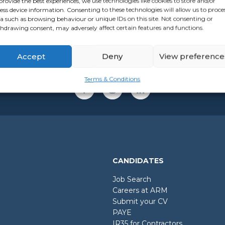
provide the best experiences, we use technologies like cookies to store and/or
ess device information. Consenting to these technologies will allow us to proce
a such as browsing behaviour or unique IDs on this site. Not consenting or
hdrawing consent, may adversely affect certain features and functions.
Accept
Deny
View preference
Terms & Conditions
CANDIDATES
Job Search
Careers at ARM
Submit your CV
PAYE
IR35 for Contractors