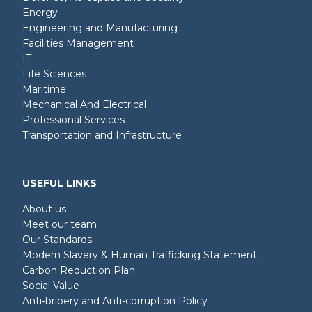
Energy
Engineering and Manufacturing
Facilities Management
IT
Life Sciences
Maritime
Mechanical And Electrical
Professional Services
Transportation and Infrastructure
USEFUL LINKS
About us
Meet our team
Our Standards
Modern Slavery & Human Trafficking Statement
Carbon Reduction Plan
Social Value
Anti-bribery and Anti-corruption Policy