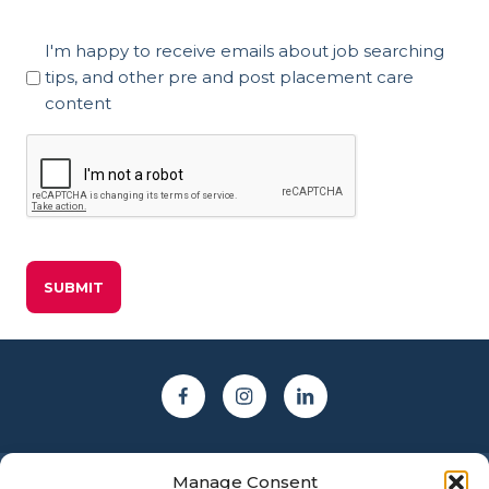
Marketing
I'm happy to receive emails about job searching
Consent
tips, and other pre and post placement care
content
CAPTCHA
Manage Consent