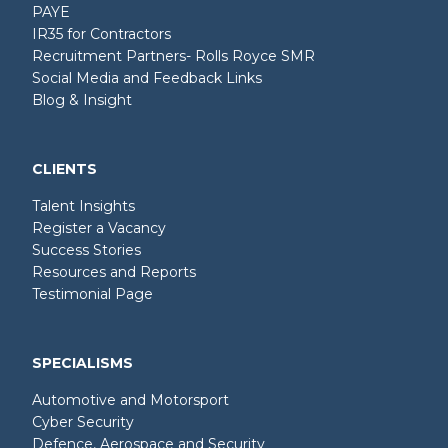
PAYE
IR35 for Contractors
Recruitment Partners- Rolls Royce SMR
Social Media and Feedback Links
Blog & Insight
CLIENTS
Talent Insights
Register a Vacancy
Success Stories
Resources and Reports
Testimonial Page
SPECIALISMS
Automotive and Motorsport
Cyber Security
Defence, Aerospace and Security