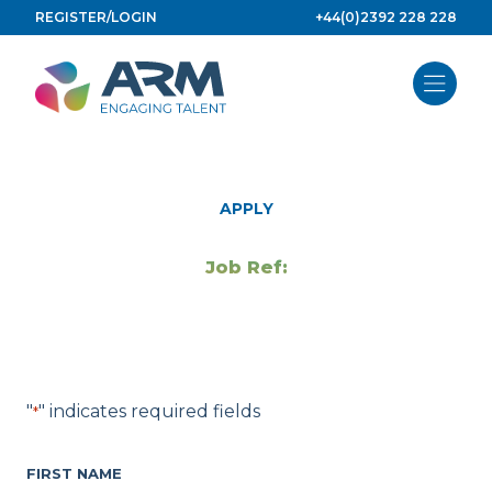
Skip
REGISTER/LOGIN
+44(0)2392 228 228
to
content
APPLY
Job Ref:
"
" indicates required fields
*
FIRST NAME