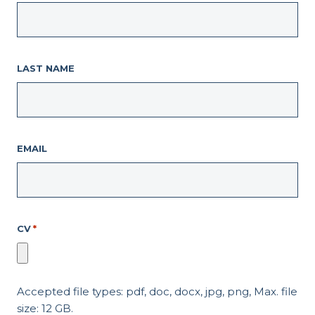
LAST NAME
EMAIL
CV
*
Accepted file types: pdf, doc, docx, jpg, png, Max. file
size: 12 GB.