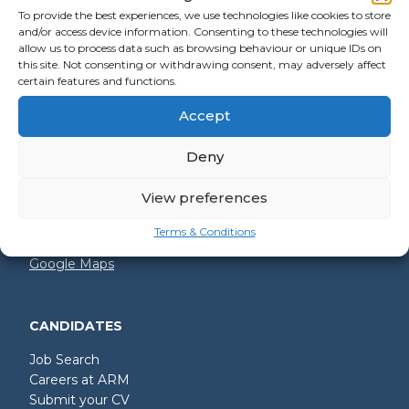
To provide the best experiences, we use technologies like cookies to store
and/or access device information. Consenting to these technologies will
allow us to process data such as browsing behaviour or unique IDs on
GET IN TOUCH
this site. Not consenting or withdrawing consent, may adversely affect
certain features and functions.
+44 (0)2392 228 228
Accept
hello@arm.co.uk
Deny
Shore House
North Harbour Business Park
Compass Road
View preferences
Portsmouth
PO6 4PR
Terms & Conditions
Google Maps
CANDIDATES
Job Search
Careers at ARM
Submit your CV