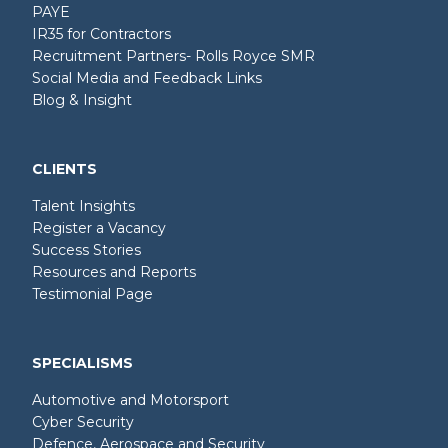
PAYE
IR35 for Contractors
Recruitment Partners- Rolls Royce SMR
Social Media and Feedback Links
Blog & Insight
CLIENTS
Talent Insights
Register a Vacancy
Success Stories
Resources and Reports
Testimonial Page
SPECIALISMS
Automotive and Motorsport
Cyber Security
Defence, Aerospace and Security