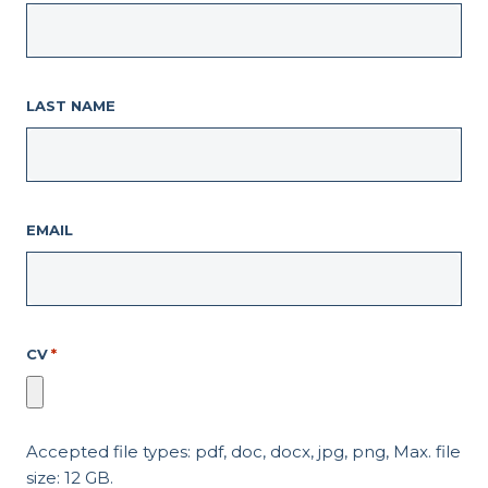
LAST NAME
EMAIL
CV
*
Accepted file types: pdf, doc, docx, jpg, png, Max. file
size: 12 GB.