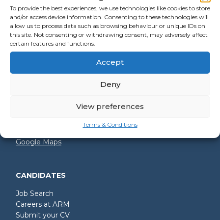
To provide the best experiences, we use technologies like cookies to store
and/or access device information. Consenting to these technologies will
allow us to process data such as browsing behaviour or unique IDs on
GET IN TOUCH
this site. Not consenting or withdrawing consent, may adversely affect
certain features and functions.
+44 (0)2392 228 228
Accept
hello@arm.co.uk
Deny
Shore House
North Harbour Business Park
Compass Road
View preferences
Portsmouth
PO6 4PR
Terms & Conditions
Google Maps
CANDIDATES
Job Search
Careers at ARM
Submit your CV