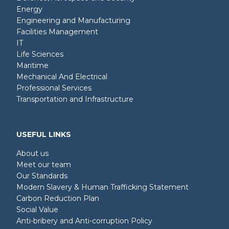
Energy
Engineering and Manufacturing
Facilities Management
IT
Life Sciences
Maritime
Mechanical And Electrical
Professional Services
Transportation and Infrastructure
USEFUL LINKS
About us
Meet our team
Our Standards
Modern Slavery & Human Trafficking Statement
Carbon Reduction Plan
Social Value
Anti-bribery and Anti-corruption Policy