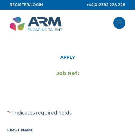
Skip
REGISTER/LOGIN
+44(0)2392 228 228
to
content
APPLY
Job Ref:
"
" indicates required fields
*
FIRST NAME