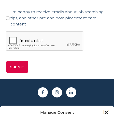
Marketing
I'm happy to receive emails about job searching
Consent
tips, and other pre and post placement care
content
CAPTCHA
Manage Consent