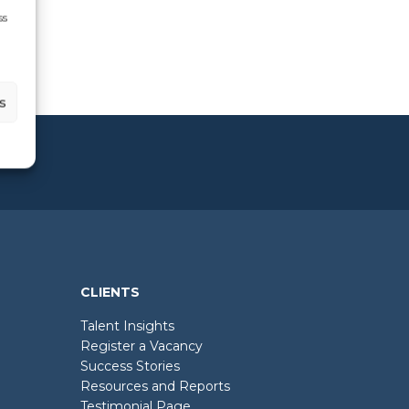
ss
s
CLIENTS
Talent Insights
Register a Vacancy
Success Stories
Resources and Reports
Testimonial Page