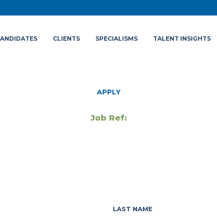
ANDIDATES
CLIENTS
SPECIALISMS
TALENT INSIGHTS
APPLY
Job Ref:
LAST NAME