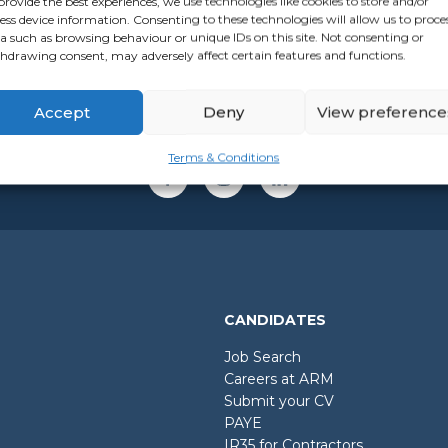
provide the best experiences, we use technologies like cookies to store and/or
ess device information. Consenting to these technologies will allow us to proce
a such as browsing behaviour or unique IDs on this site. Not consenting or
hdrawing consent, may adversely affect certain features and functions.
Accept
Deny
View preference
Terms & Conditions
CANDIDATES
Job Search
Careers at ARM
Submit your CV
PAYE
IR35 for Contractors