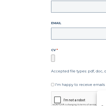
EMAIL
CV
*
Accepted file types: pdf, doc, do
Marketing
I'm happy to receive emails
Consent
CAPTCHA