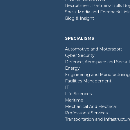
Recruitment Partners- Rolls R
Social Media and Feedback Link
Blog & Insight
SPECIALISMS
Automotive and Motorsport
Cyber Security
Defence, Aerospace and Securi
Energy
Engineering and Manufacturing
Facilities Management
IT
Life Sciences
Maritime
Mechanical And Electrical
Professional Services
Transportation and Infrastructur