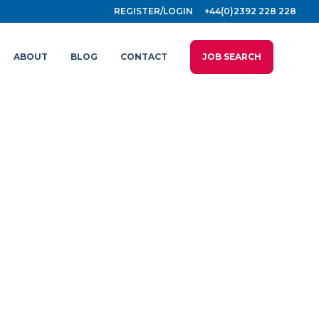
REGISTER/LOGIN
+44(0)2392 228 228
ABOUT
BLOG
CONTACT
JOB SEARCH