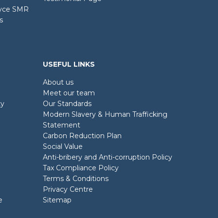
oyce SMR
s
USEFUL LINKS
About us
Meet our team
ty
Our Standards
Modern Slavery & Human Trafficking
Statement
Carbon Reduction Plan
Social Value
Anti-bribery and Anti-corruption Policy
Tax Compliance Policy
Terms & Conditions
Privacy Centre
e
Sitemap