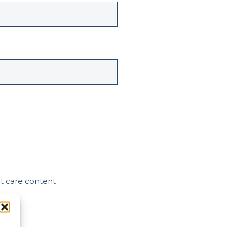
nt care content