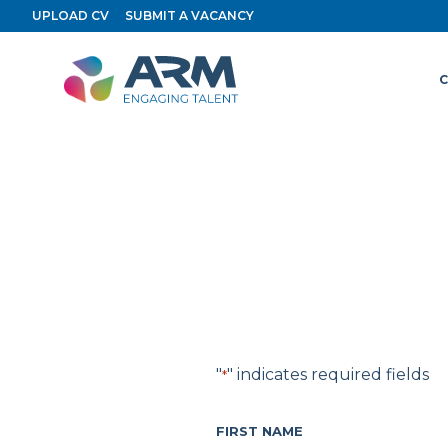
Skip
UPLOAD CV
SUBMIT A VACANCY
to
content
C
"
" indicates required fields
*
FIRST NAME