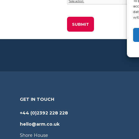
To 
acc
dat
wit
GET IN TOUCH
+44 (0)2392 228 228
hello@arm.co.uk
Shore House