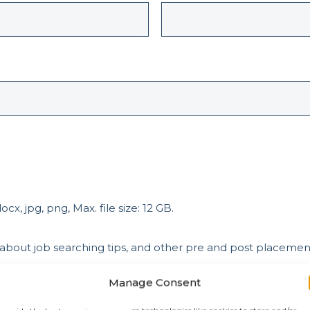
cx, jpg, png, Max. file size: 12 GB.
 about job searching tips, and other pre and post placeme
Manage Consent