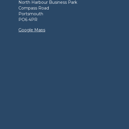
North Harbour Business Park
Compass Road
Portsmouth
PO6 4PR
Google Maps