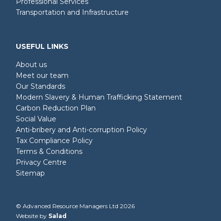
Professional Services
Transportation and Infrastructure
USEFUL LINKS
About us
Meet our team
Our Standards
Modern Slavery & Human Trafficking Statement
Carbon Reduction Plan
Social Value
Anti-bribery and Anti-corruption Policy
Tax Compliance Policy
Terms & Conditions
Privacy Centre
Sitemap
© Advanced Resource Managers Ltd 2026
Website by
Salad