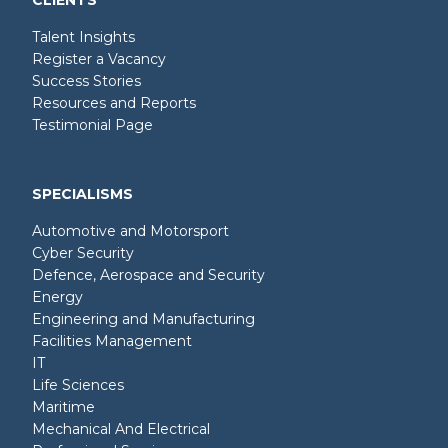
CLIENTS
Talent Insights
Register a Vacancy
Success Stories
Resources and Reports
Testimonial Page
SPECIALISMS
Automotive and Motorsport
Cyber Security
Defence, Aerospace and Security
Energy
Engineering and Manufacturing
Facilities Management
IT
Life Sciences
Maritime
Mechanical And Electrical