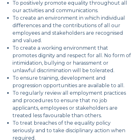
To positively promote equality throughout all
our activities and communications.
To create an environment in which individual
differences and the contributions of all our
employees and stakeholders are recognised
and valued.
To create a working environment that
promotes dignity and respect for all. No form of
intimidation, bullying or harassment or
unlawful discrimination will be tolerated.
To ensure training, development and
progression opportunities are available to all.
To regularly review all employment practices
and procedures to ensure that no job
applicants, employees or stakeholders are
treated less favourable than others.
To treat breaches of the equality policy
seriously and to take disciplinary action when
required.