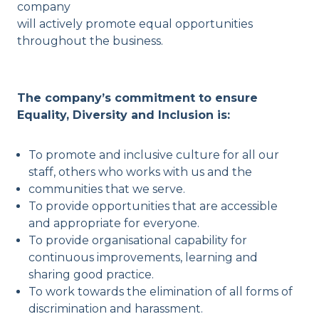
company
will actively promote equal opportunities
throughout the business.
The company’s commitment to ensure
Equality, Diversity and Inclusion is:
To promote and inclusive culture for all our
staff, others who works with us and the
communities that we serve.
To provide opportunities that are accessible
and appropriate for everyone.
To provide organisational capability for
continuous improvements, learning and
sharing good practice.
To work towards the elimination of all forms of
discrimination and harassment.