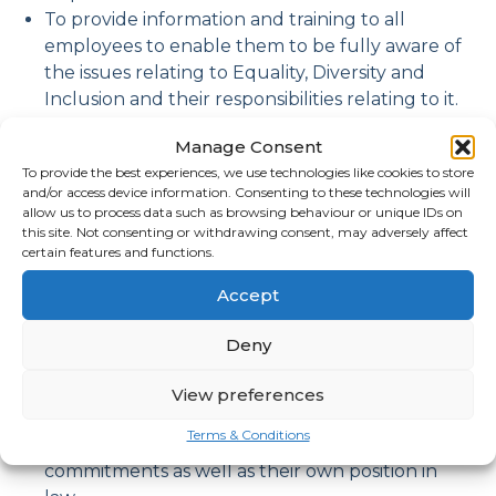
To provide information and training to all
employees to enable them to be fully aware of
the issues relating to Equality, Diversity and
Inclusion and their responsibilities relating to it.
To ensure our Equality, diversity and Inclusion
Manage Consent
policy is fully implemented.
To provide the best experiences, we use technologies like cookies to store
To monitor and review the policy annually.
and/or access device information. Consenting to these technologies will
The company will ensure that everyone is
allow us to process data such as browsing behaviour or unique IDs on
respected and able to give their best,
this site. Not consenting or withdrawing consent, may adversely affect
certain features and functions.
irrespective of who they are or what job they
do.
Accept
Employees and those with management,
recruitment and selection, and/or training
Deny
responsibilities will be given guidance in the
implementation of the Equality, Diversity and
View preferences
Inclusions Policy to ensure that they
Terms & Conditions
understand the company’s objectives and
commitments as well as their own position in