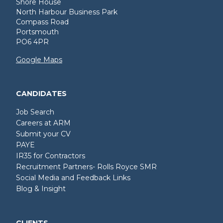
Shore House
North Harbour Business Park
Compass Road
Portsmouth
PO6 4PR
Google Maps
CANDIDATES
Job Search
Careers at ARM
Submit your CV
PAYE
IR35 for Contractors
Recruitment Partners- Rolls Royce SMR
Social Media and Feedback Links
Blog & Insight