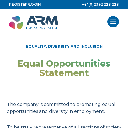
Skip
REGISTER/LOGIN
+44(0)2392 228 228
to
content
EQUALITY, DIVERSITY AND INCLUSION
Equal Opportunities
Statement
The company is committed to promoting equal
opportunities and diversity in employment.
To be truly representative of all sections of society