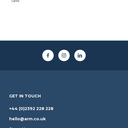
law.
GET IN TOUCH
+44 (0)2392 228 228
hello@arm.co.uk