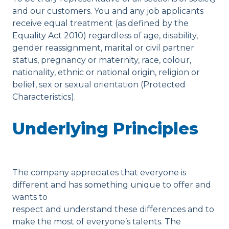
and our customers. You and any job applicants
receive equal treatment (as defined by the
Equality Act 2010) regardless of age, disability,
gender reassignment, marital or civil partner
status, pregnancy or maternity, race, colour,
nationality, ethnic or national origin, religion or
belief, sex or sexual orientation (Protected
Characteristics).
Underlying Principles
The company appreciates that everyone is
different and has something unique to offer and
wants to
respect and understand these differences and to
make the most of everyone’s talents. The