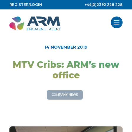
Skip
REGISTER/LOGIN
+44(0)2392 228 228
to
content
14 NOVEMBER 2019
MTV Cribs: ARM’s new
office
COMPANY NEWS