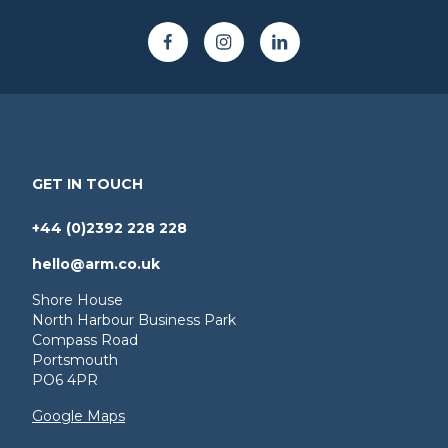
GET IN TOUCH
+44 (0)2392 228 228
hello@arm.co.uk
Shore House
North Harbour Business Park
Compass Road
Portsmouth
PO6 4PR
Google Maps