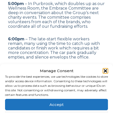
5:00pm
– In Purbrook, which doubles up as our
Wellness Room, the Embrace Committee are
deep in conversation about the Group’s next
charity events. The committee comprises
volunteers from each of the brands, who
coordinate all of our fundraising efforts.
6:00pm
– The late-start flexible workers
remain, many using the time to catch up with
candidates or finish work which requires a bit
more concentration. The car park gradually
empties, and silence envelops the office.
If you’d like to find out more about our culture
Manage Consent
and what it’s like to work as part of the Serocor
To provide the best experiences, we use technologies like cookies to store
Group,
get in touch
. We’d love to share our
and/or access device information. Consenting to these technologies will
experiences with you.
allow us to process data such as browsing behaviour or unique IDs on
this site. Not consenting or withdrawing consent, may adversely affect
certain features and functions.
SHARE ARTICLE
Accept