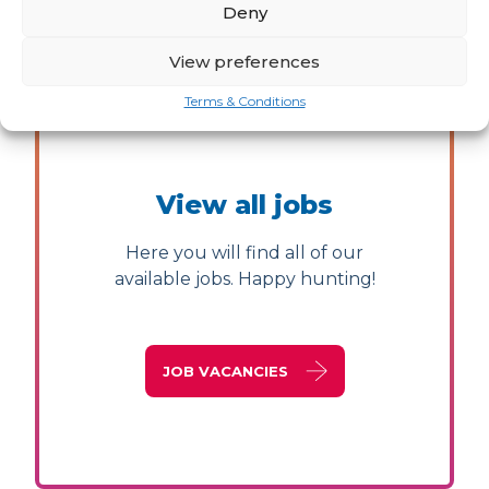
Deny
View preferences
Terms & Conditions
View all jobs
Here you will find all of our
available jobs. Happy hunting!
JOB VACANCIES