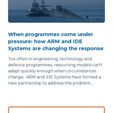
When programmes come under
pressure: how ARM and IDE
Systems are changing the response
Too often in engineering, technology and
defence programmes, resourcing models can't
adapt quickly enough when circumstances
change. ARM and IDE Systems have formed a
new partnership to address this problem.…