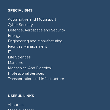
SPECIALISMS
Automotive and Motorsport
Cyber Security
Defence, Aerospace and Security
Energy
Engineering and Manufacturing
Facilities Management
IT
Life Sciences
Maritime
Mechanical And Electrical
Professional Services
Transportation and Infrastructure
USEFUL LINKS
About us