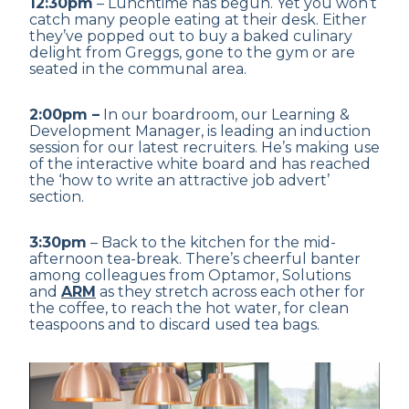
12:30pm
– Lunchtime has begun. Yet you won’t
catch many people eating at their desk. Either
they’ve popped out to buy a baked culinary
delight from Greggs, gone to the gym or are
seated in the communal area.
2:00pm –
In our boardroom, our Learning &
Development Manager, is leading an induction
session for our latest recruiters. He’s making use
of the interactive white board and has reached
the ‘how to write an attractive job advert’
section.
3:30pm
– Back to the kitchen for the mid-
afternoon tea-break. There’s cheerful banter
among colleagues from Optamor, Solutions
and
ARM
as they stretch across each other for
the coffee, to reach the hot water, for clean
teaspoons and to discard used tea bags.