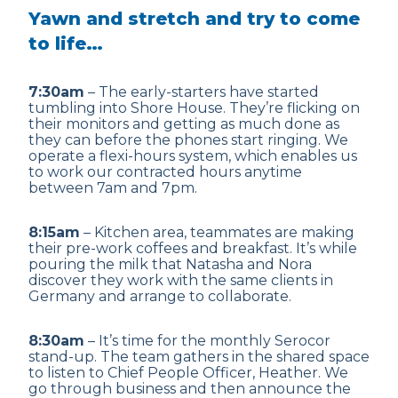
Yawn and stretch and try to come
to life…
7:30am
– The early-starters have started
tumbling into Shore House. They’re flicking on
their monitors and getting as much done as
they can before the phones start ringing. We
operate a flexi-hours system, which enables us
to work our contracted hours anytime
between 7am and 7pm.
8:15am
– Kitchen area, teammates are making
their pre-work coffees and breakfast. It’s while
pouring the milk that Natasha and Nora
discover they work with the same clients in
Germany and arrange to collaborate.
8:30am
– It’s time for the monthly Serocor
stand-up. The team gathers in the shared space
to listen to Chief People Officer, Heather. We
go through business and then announce the