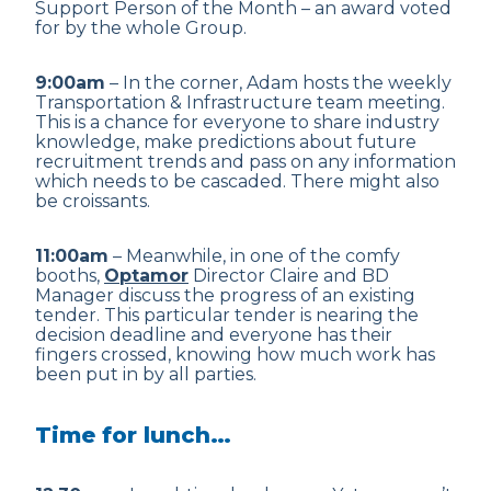
Support Person of the Month – an award voted
for by the whole Group.
9:00am
– In the corner, Adam hosts the weekly
Transportation & Infrastructure team meeting.
This is a chance for everyone to share industry
knowledge, make predictions about future
recruitment trends and pass on any information
which needs to be cascaded. There might also
be croissants.
11:00am
– Meanwhile, in one of the comfy
booths,
Optamor
Director Claire and BD
Manager discuss the progress of an existing
tender. This particular tender is nearing the
decision deadline and everyone has their
fingers crossed, knowing how much work has
been put in by all parties.
Time for lunch…