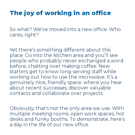
The joy of working in an office
So what? We’ve moved into a new office. Who
cares, right?
Yet there’s something different about this
place. Go into the kitchen area and you’ll see
people who probably never exchanged a word
before, chatting over making coffee. New
starters get to know long-serving staff while
working out how to use the microwave. It’s a
genuinely nice, friendly space. where you hear
about recent successes, discover valuable
contacts and collaborate over projects.
Obviously, that’s not the only area we use. With
multiple meeting rooms, open work spaces, hot
desks and funky booths. To demonstrate, here’s
a day in the life of our new office.