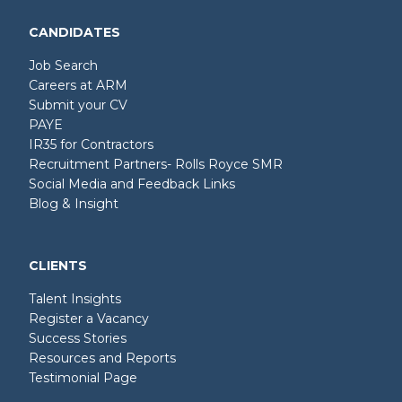
CANDIDATES
Job Search
Careers at ARM
Submit your CV
PAYE
IR35 for Contractors
Recruitment Partners- Rolls Royce SMR
Social Media and Feedback Links
Blog & Insight
CLIENTS
Talent Insights
Register a Vacancy
Success Stories
Resources and Reports
Testimonial Page