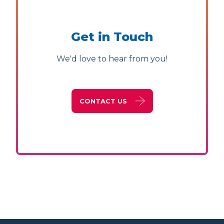
Get in Touch
We'd love to hear from you!
CONTACT US