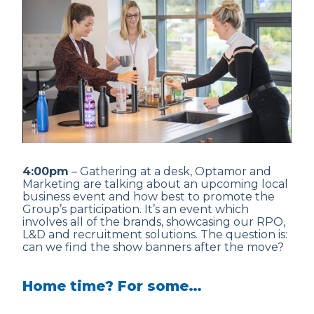
4:00pm
– Gathering at a desk, Optamor and
Marketing are talking about an upcoming local
business event and how best to promote the
Group’s participation. It’s an event which
involves all of the brands, showcasing our RPO,
L&D and recruitment solutions. The question is:
can we find the show banners after the move?
Home time? For some…