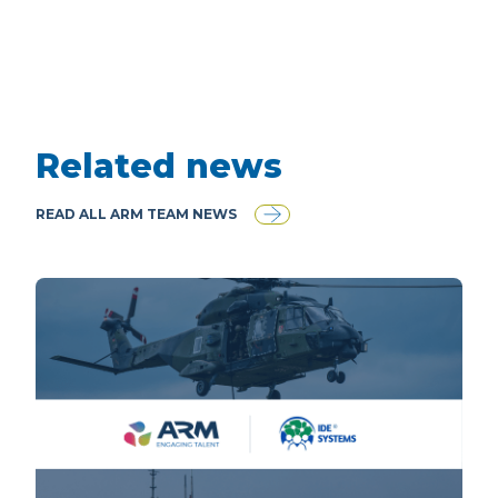
Related news
READ ALL ARM TEAM NEWS