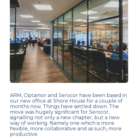
ARM, Optamor and Serocor have been based in
our new office at Shore House for a couple of
months now. Things have settled down. The
move was hugely significant for Serocor,
signalling not only a new chapter, but a new
way of working. Namely one which is more
flexible, more collaborative and as such, more
productive.