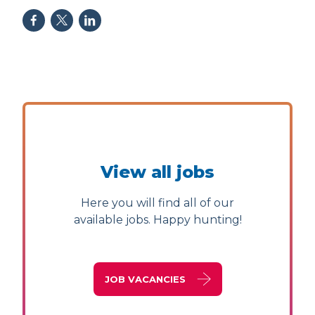
View all jobs
Here you will find all of our
available jobs. Happy hunting!
JOB VACANCIES