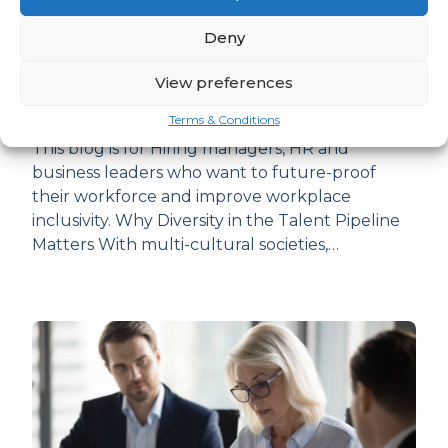
Deny
How to Build Talent Pipelines that
View preferences
Welcome Diversity
Terms & Conditions
This blog is for Hiring managers, HR and
business leaders who want to future-proof
their workforce and improve workplace
inclusivity. Why Diversity in the Talent Pipeline
Matters With multi-cultural societies,…