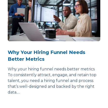
Why Your Hiring Funnel Needs
Better Metrics
Why your hiring funnel needs better metrics
To consistently attract, engage, and retain top
talent, you need a hiring funnel and process
that’s well-designed and backed by the right
data.…