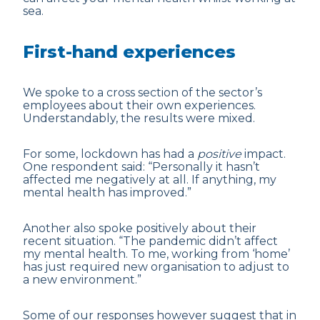
sea.
First-hand experiences
We spoke to a cross section of the sector’s
employees about their own experiences.
Understandably, the results were mixed.
For some, lockdown has had a
positive
impact.
One respondent said: “Personally it hasn’t
affected me negatively at all. If anything, my
mental health has improved.”
Another also spoke positively about their
recent situation. “The pandemic didn’t affect
my mental health. To me, working from ‘home’
has just required new organisation to adjust to
a new environment.”
Some of our responses however suggest that in