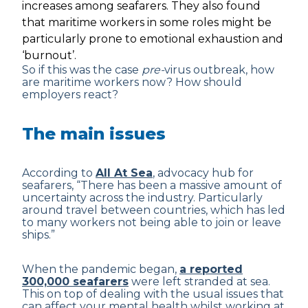
increases among seafarers. They also found
that maritime workers in some roles might be
particularly prone to emotional exhaustion and
‘burnout’.
So if this was the case
pre-
virus outbreak, how
are maritime workers now? How should
employers react?
The main issues
According to
All At Sea
, advocacy hub for
seafarers, “There has been a massive amount of
uncertainty across the industry. Particularly
around travel between countries, which has led
to many workers not being able to join or leave
ships.”
When the pandemic began,
a reported
300,000 seafarers
were left stranded at sea.
This on top of dealing with the usual issues that
can affect your mental health whilst working at