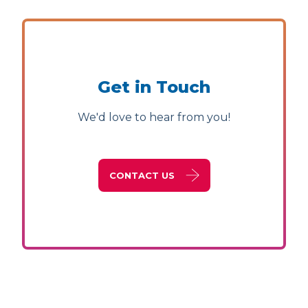
Get in Touch
We'd love to hear from you!
CONTACT US