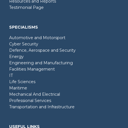
Resources and Reports
Testimonial Page
SPECIALISMS
Automotive and Motorsport
Cyber Security
Defence, Aerospace and Security
Energy
Engineering and Manufacturing
Facilities Management
IT
Life Sciences
Maritime
Mechanical And Electrical
Professional Services
Transportation and Infrastructure
USEFUL LINKS