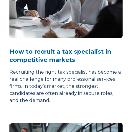
How to recruit a tax specialist in
competitive markets
Recruiting the right tax specialist has become a
real challenge for many professional services
firms. In today’s market, the strongest
candidates are often already in secure roles,
and the demand…