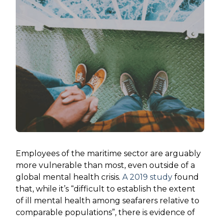
Employees of the maritime sector are arguably
more vulnerable than most, even outside of a
global mental health crisis.
A 2019 study
found
that, while it’s “difficult to establish the extent
of ill mental health among seafarers relative to
comparable populations”, there is evidence of