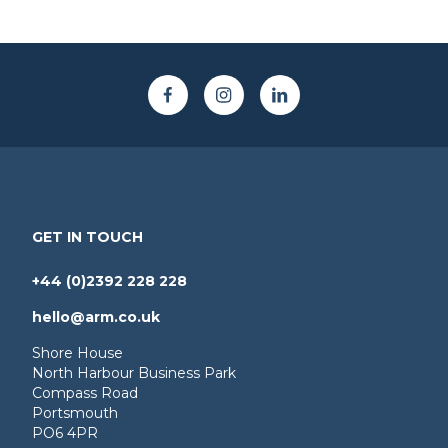
GET IN TOUCH
+44 (0)2392 228 228
hello@arm.co.uk
Shore House
North Harbour Business Park
Compass Road
Portsmouth
PO6 4PR