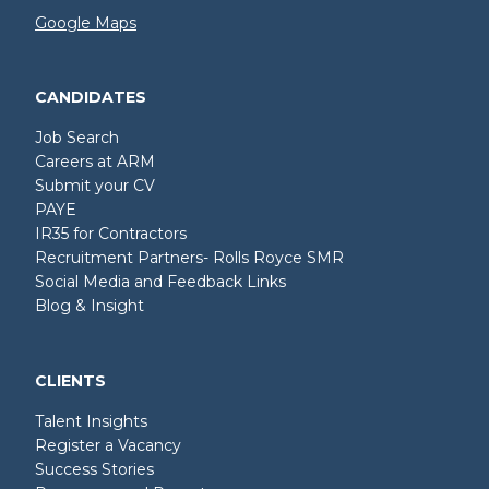
Google Maps
CANDIDATES
Job Search
Careers at ARM
Submit your CV
PAYE
IR35 for Contractors
Recruitment Partners- Rolls Royce SMR
Social Media and Feedback Links
Blog & Insight
CLIENTS
Talent Insights
Register a Vacancy
Success Stories