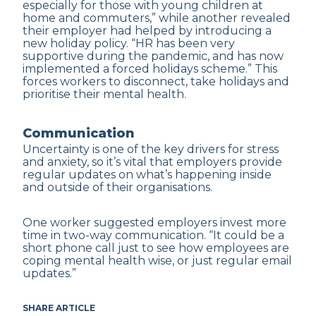
especially for those with young children at
home and commuters,” while another revealed
their employer had helped by introducing a
new holiday policy. “HR has been very
supportive during the pandemic, and has now
implemented a forced holidays scheme.” This
forces workers to disconnect, take holidays and
prioritise their mental health.
Communication
Uncertainty is one of the key drivers for stress
and anxiety, so it’s vital that employers provide
regular updates on what’s happening inside
and outside of their organisations.
One worker suggested employers invest more
time in two-way communication. “It could be a
short phone call just to see how employees are
coping mental health wise, or just regular email
updates.”
SHARE ARTICLE