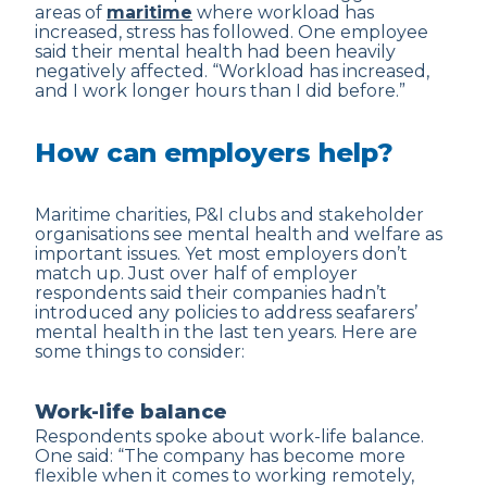
areas of
maritime
where workload has
increased, stress has followed. One employee
said their mental health had been heavily
negatively affected. “Workload has increased,
and I work longer hours than I did before.”
How can employers help?
Maritime charities, P&I clubs and stakeholder
organisations see mental health and welfare as
important issues. Yet most employers don’t
match up. Just over half of employer
respondents said their companies hadn’t
introduced any policies to address seafarers’
mental health in the last ten years. Here are
some things to consider:
Work-life balance
Respondents spoke about work-life balance.
One said: “The company has become more
flexible when it comes to working remotely,