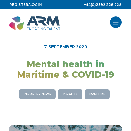
Skip
REGISTER/LOGIN
+44(0)2392 228 228
to
content
7 SEPTEMBER 2020
Mental health in
Maritime & COVID-19
INDUSTRY NEWS
INSIGHTS
MARITIME