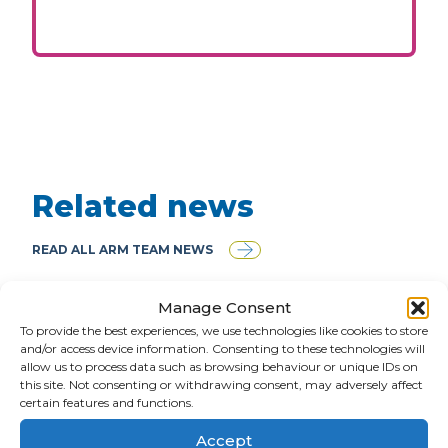
Related news
READ ALL ARM TEAM NEWS
Manage Consent
To provide the best experiences, we use technologies like cookies to store
and/or access device information. Consenting to these technologies will
allow us to process data such as browsing behaviour or unique IDs on
this site. Not consenting or withdrawing consent, may adversely affect
certain features and functions.
Accept