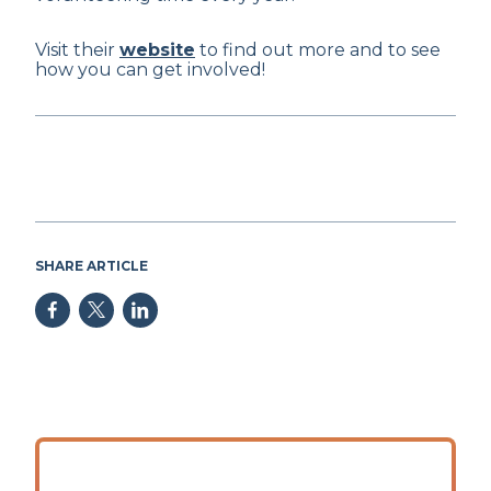
Visit their
website
to find out more and to see
how you can get involved!
SHARE ARTICLE