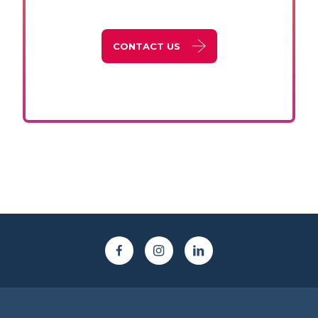
CONTACT US