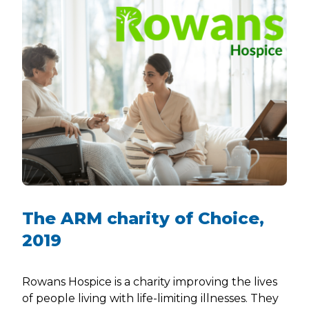
The ARM charity of Choice,
2019
Rowans Hospice is a charity improving the lives
of people living with life-limiting illnesses. They