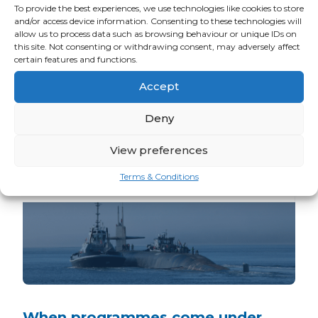
Related news
To provide the best experiences, we use technologies like cookies to store
and/or access device information. Consenting to these technologies will
allow us to process data such as browsing behaviour or unique IDs on
READ ALL ARM TEAM NEWS
this site. Not consenting or withdrawing consent, may adversely affect
certain features and functions.
Accept
Deny
View preferences
Terms & Conditions
When programmes come under