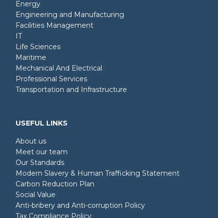
Energy
Engineering and Manufacturing
Facilities Management
IT
Life Sciences
Maritime
Mechanical And Electrical
Professional Services
Transportation and Infrastructure
USEFUL LINKS
About us
Meet our team
Our Standards
Modern Slavery & Human Trafficking Statement
Carbon Reduction Plan
Social Value
Anti-bribery and Anti-corruption Policy
Tax Compliance Policy