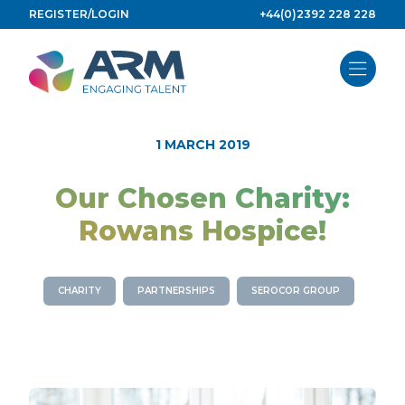
Skip
REGISTER/LOGIN
+44(0)2392 228 228
to
content
1 MARCH 2019
Our Chosen Charity:
Rowans Hospice!
CHARITY
PARTNERSHIPS
SEROCOR GROUP