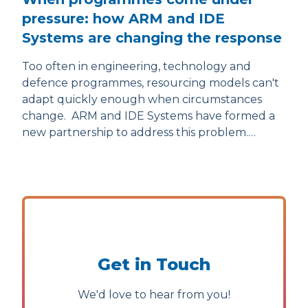
pressure: how ARM and IDE
Systems are changing the response
Too often in engineering, technology and
defence programmes, resourcing models can't
adapt quickly enough when circumstances
change. ARM and IDE Systems have formed a
new partnership to address this problem.…
Get in Touch
We'd love to hear from you!