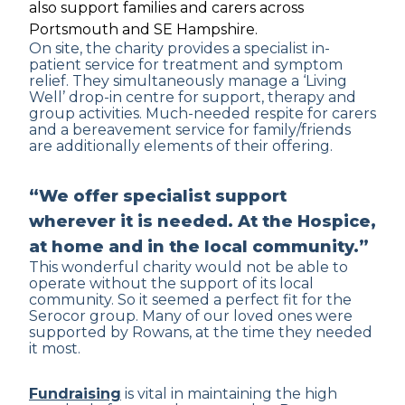
also support families and carers across
Portsmouth and SE Hampshire.
On site, the charity provides a specialist in-
patient service for treatment and symptom
relief. They simultaneously manage a ‘Living
Well’ drop-in centre for support, therapy and
group activities. Much-needed respite for carers
and a bereavement service for family/friends
are additionally elements of their offering.
“We offer specialist support
wherever it is needed. At the Hospice,
at home and in the local community.”
This wonderful charity would not be able to
operate without the support of its local
community. So it seemed a perfect fit for the
Serocor group. Many of our loved ones were
supported by Rowans, at the time they needed
it most.
Fundraising
is vital in maintaining the high