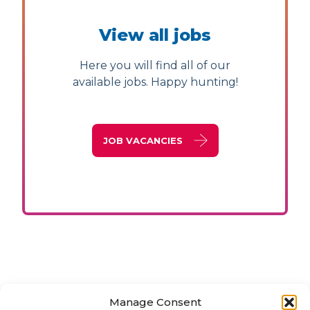
View all jobs
Here you will find all of our
available jobs. Happy hunting!
JOB VACANCIES
Manage Consent