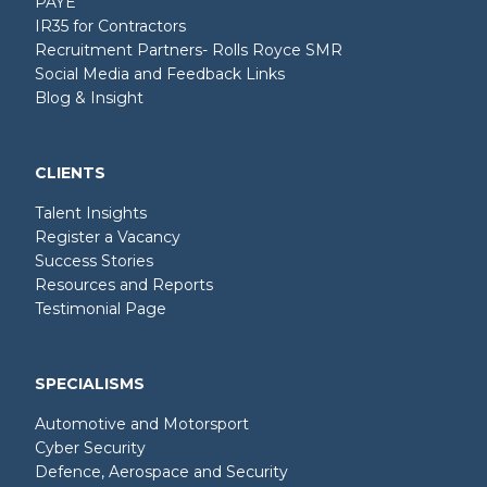
PAYE
IR35 for Contractors
Recruitment Partners- Rolls Royce SMR
Social Media and Feedback Links
Blog & Insight
CLIENTS
Talent Insights
Register a Vacancy
Success Stories
Resources and Reports
Testimonial Page
SPECIALISMS
Automotive and Motorsport
Cyber Security
Defence, Aerospace and Security