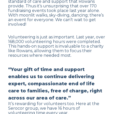
standard of care and support that Rowans
provide. Thus it’s unsurprising that over 170
fundraising events took place last year alone.
With moonlit walks, sky-diving, dancing; there’s
an event for everyone. We can’t wait to get
involved!
Volunteering is just as important. Last year, over
168,000 volunteering hours were completed.
This hands-on support is invaluable to a charity
like Rowans, allowing them to focus their
resources where needed most.
“Your gift of time and support
enables us to continue delivering
expert, compassionate end of life
care to families, free of charge, right
across our area of care.”
It’s rewarding for volunteers too. Here at the
Serocor group, we have 16 hours of
volunteering time every year.