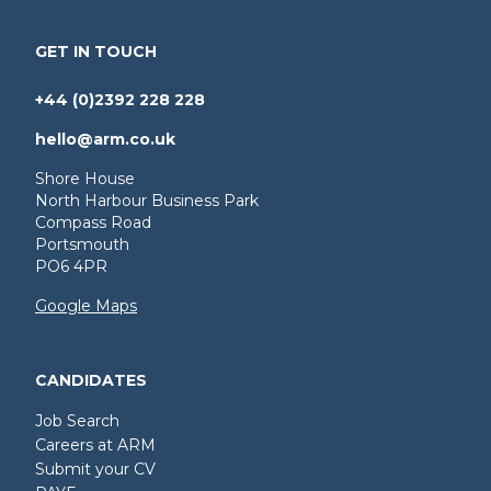
GET IN TOUCH
+44 (0)2392 228 228
hello@arm.co.uk
Shore House
North Harbour Business Park
Compass Road
Portsmouth
PO6 4PR
Google Maps
CANDIDATES
Job Search
Careers at ARM
Submit your CV