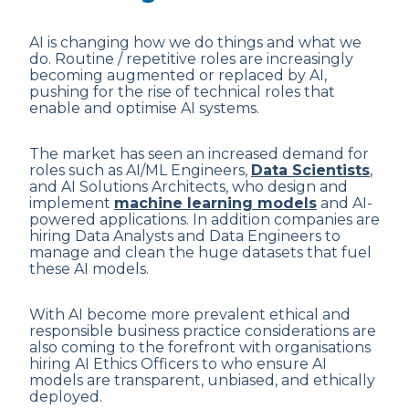
AI is changing how we do things and what we
do. Routine / repetitive roles are increasingly
becoming augmented or replaced by AI,
pushing for the rise of technical roles that
enable and optimise AI systems.
The market has seen an increased demand for
roles such as AI/ML Engineers,
Data Scientists
,
and AI Solutions Architects, who design and
implement
machine learning models
and AI-
powered applications. In addition companies are
hiring Data Analysts and Data Engineers to
manage and clean the huge datasets that fuel
these AI models.
With AI become more prevalent ethical and
responsible business practice considerations are
also coming to the forefront with organisations
hiring AI Ethics Officers to who ensure AI
models are transparent, unbiased, and ethically
deployed.