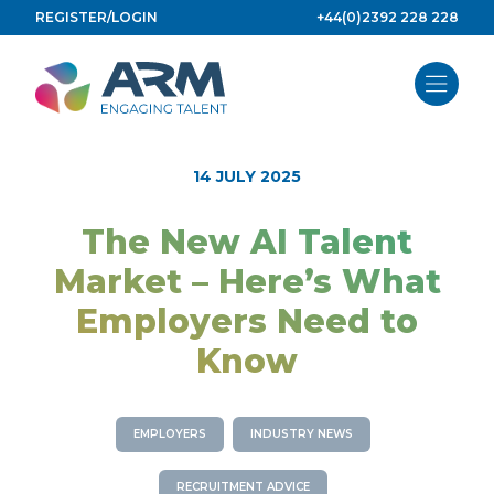
Skip
REGISTER/LOGIN
+44(0)2392 228 228
to
content
14 JULY 2025
The New AI Talent
Market – Here’s What
Employers Need to
Know
EMPLOYERS
INDUSTRY NEWS
RECRUITMENT ADVICE