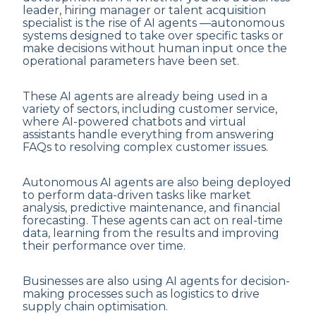
leader, hiring manager or talent acquisition
specialist is the rise of AI agents —autonomous
systems designed to take over specific tasks or
make decisions without human input once the
operational parameters have been set.
These AI agents are already being used in a
variety of sectors, including customer service,
where AI-powered chatbots and virtual
assistants handle everything from answering
FAQs to resolving complex customer issues.
Autonomous AI agents are also being deployed
to perform data-driven tasks like market
analysis, predictive maintenance, and financial
forecasting. These agents can act on real-time
data, learning from the results and improving
their performance over time.
Businesses are also using AI agents for decision-
making processes such as logistics to drive
supply chain optimisation.