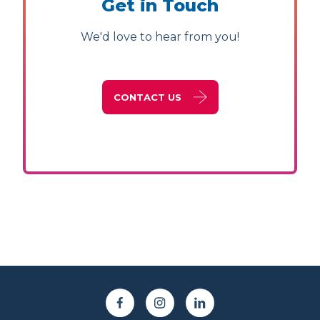
Get in Touch
We'd love to hear from you!
CONTACT US