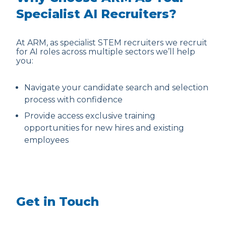
Specialist AI Recruiters?
At ARM, as specialist STEM recruiters we recruit
for AI roles across multiple sectors we’ll help
you:
Navigate your candidate search and selection
process with confidence
Provide access exclusive training
opportunities for new hires and existing
employees
Get in Touch