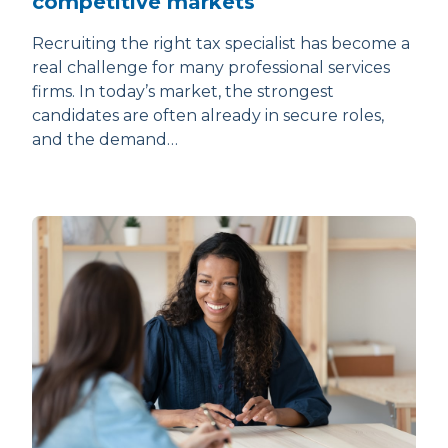
competitive markets
Recruiting the right tax specialist has become a
real challenge for many professional services
firms. In today’s market, the strongest
candidates are often already in secure roles,
and the demand…