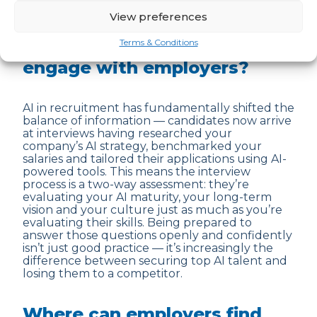
View preferences
How is AI in recruitment
changing the way candidates
Terms & Conditions
engage with employers?
AI in recruitment has fundamentally shifted the
balance of information — candidates now arrive
at interviews having researched your
company’s AI strategy, benchmarked your
salaries and tailored their applications using AI-
powered tools. This means the interview
process is a two-way assessment: they’re
evaluating your AI maturity, your long-term
vision and your culture just as much as you’re
evaluating their skills. Being prepared to
answer those questions openly and confidently
isn’t just good practice — it’s increasingly the
difference between securing top AI talent and
losing them to a competitor.
Where can employers find