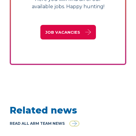
available jobs. Happy hunting!
JOB VACANCIES
Related news
READ ALL ARM TEAM NEWS