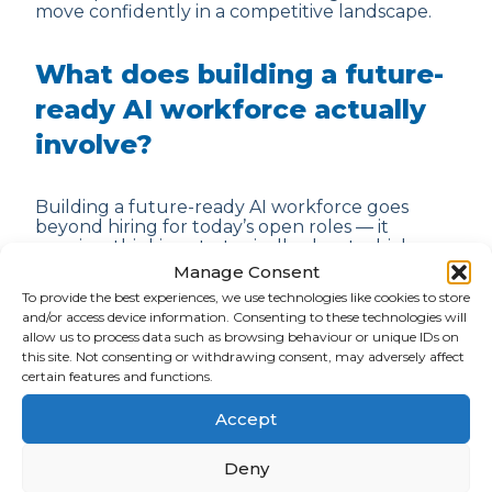
move confidently in a competitive landscape.
What does building a future-
ready AI workforce actually
involve?
Building a future-ready AI workforce goes
beyond hiring for today’s open roles — it
requires thinking strategically about which
skills your business will need over the next
Manage Consent
three to five years as AI continues to evolve.
To provide the best experiences, we use technologies like cookies to store
That means identifying where AI agents and
and/or access device information. Consenting to these technologies will
automation will change existing team
allow us to process data such as browsing behaviour or unique IDs on
structures, which emerging roles you’ll need to
this site. Not consenting or withdrawing consent, may adversely affect
create, and how you’ll develop the people
certain features and functions.
already in your business to grow alongside your
AI strategy. The organisations getting this right
Accept
are those treating talent planning and
technology planning as two sides of the same
conversation.
Deny