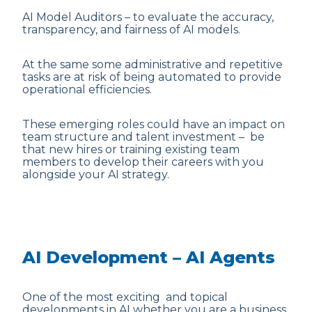
AI Model Auditors – to evaluate the accuracy,
transparency, and fairness of AI models.
At the same some administrative and repetitive
tasks are at risk of being automated to provide
operational efficiencies.
These emerging roles could have an impact on
team structure and talent investment – be
that new hires or training existing team
members to develop their careers with you
alongside your AI strategy.
AI Development – AI Agents
One of the most exciting and topical
developments in AI whether you are a business