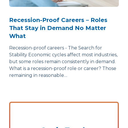
Recession-Proof Careers – Roles
That Stay in Demand No Matter
What
Recession-proof careers - The Search for
Stability Economic cycles affect most industries,
but some roles remain consistently in demand.
What is a recession-proof role or career? Those
remaining in reasonable…