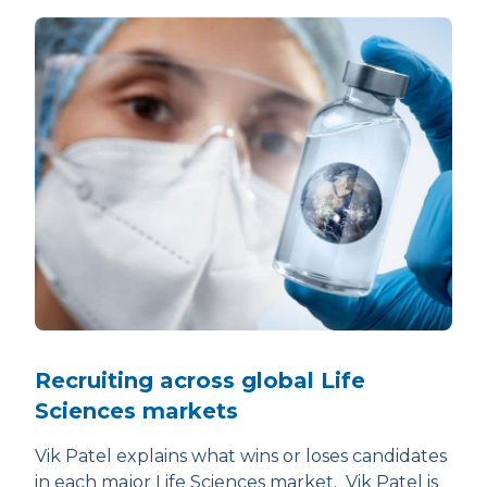
Recruiting across global Life
Sciences markets
Vik Patel explains what wins or loses candidates
in each major Life Sciences market. Vik Patel is