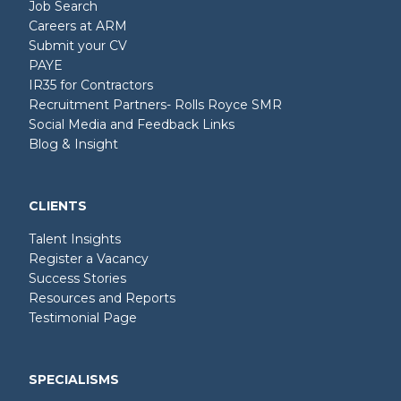
Job Search
Careers at ARM
Submit your CV
PAYE
IR35 for Contractors
Recruitment Partners- Rolls Royce SMR
Social Media and Feedback Links
Blog & Insight
CLIENTS
Talent Insights
Register a Vacancy
Success Stories
Resources and Reports
Testimonial Page
SPECIALISMS