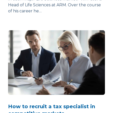
Head of Life Sciences at ARM. Over the course
of his career he…
How to recruit a tax specialist in