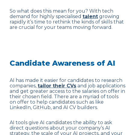
So what does this mean for you? With tech
demand for highly specialised
talent
growing
rapidly it’s time to rethink the kinds of skills that
are crucial for your teams moving forward.
Candidate Awareness of AI
AI has made it easier for candidates to research
companies,
tailor their CVs
and job applications
and get greater access to the salaries on offer in
their chosen field. There are a myriad of tools
on offer to help candidates such as like
LinkedIn, GitHub, and AI CV builders.
AI tools give AI candidates the ability to ask
direct questions about your company’s AI
strategy, the scale of your AI projects, and your