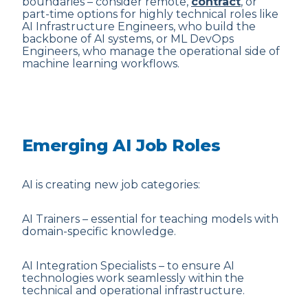
boundaries – consider remote,
contract
, or
part-time options for highly technical roles like
AI Infrastructure Engineers, who build the
backbone of AI systems, or ML DevOps
Engineers, who manage the operational side of
machine learning workflows.
Emerging AI Job Roles
AI is creating new job categories:
AI Trainers – essential for teaching models with
domain-specific knowledge.
AI Integration Specialists – to ensure AI
technologies work seamlessly within the
technical and operational infrastructure.