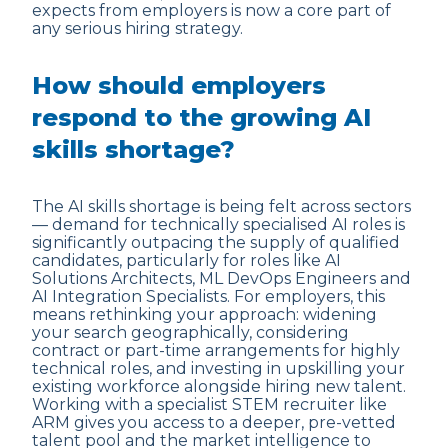
expects from employers is now a core part of
any serious hiring strategy.
How should employers
respond to the growing AI
skills shortage?
The AI skills shortage is being felt across sectors
— demand for technically specialised AI roles is
significantly outpacing the supply of qualified
candidates, particularly for roles like AI
Solutions Architects, ML DevOps Engineers and
AI Integration Specialists. For employers, this
means rethinking your approach: widening
your search geographically, considering
contract or part-time arrangements for highly
technical roles, and investing in upskilling your
existing workforce alongside hiring new talent.
Working with a specialist STEM recruiter like
ARM gives you access to a deeper, pre-vetted
talent pool and the market intelligence to