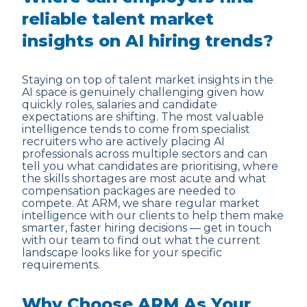
reliable talent market
insights on AI hiring trends?
Staying on top of talent market insights in the
AI space is genuinely challenging given how
quickly roles, salaries and candidate
expectations are shifting. The most valuable
intelligence tends to come from specialist
recruiters who are actively placing AI
professionals across multiple sectors and can
tell you what candidates are prioritising, where
the skills shortages are most acute and what
compensation packages are needed to
compete. At ARM, we share regular market
intelligence with our clients to help them make
smarter, faster hiring decisions — get in touch
with our team to find out what the current
landscape looks like for your specific
requirements.
Why Choose ARM As Your