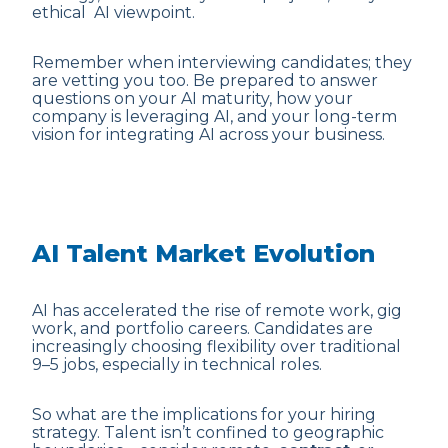
ethical AI viewpoint.
Remember when interviewing candidates; they
are vetting you too. Be prepared to answer
questions on your AI maturity, how your
company is leveraging AI, and your long-term
vision for integrating AI across your business.
AI Talent Market Evolution
AI has accelerated the rise of remote work, gig
work, and portfolio careers. Candidates are
increasingly choosing flexibility over traditional
9–5 jobs, especially in technical roles.
So what are the implications for your hiring
strategy. Talent isn’t confined to geographic