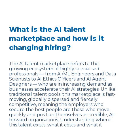
What is the AI talent
marketplace and how is it
changing hiring?
The AI talent marketplace refers to the
growing ecosystem of highly specialised
professionals — from AI/ML Engineers and Data
Scientists to AI Ethics Officers and AI Agent
Designers — who are in increasing demand as
businesses accelerate their AI strategies. Unlike
traditional talent pools, this marketplace is fast-
moving, globally dispersed and fiercely
competitive, meaning the employers who
secure the best people are those who move
quickly and position themselves as credible, AI-
forward organisations. Understanding where
this talent exists, what it costs and what it