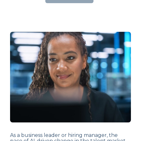
As a business leader or hiring manager, the
pace of AI-driven change in the talent market