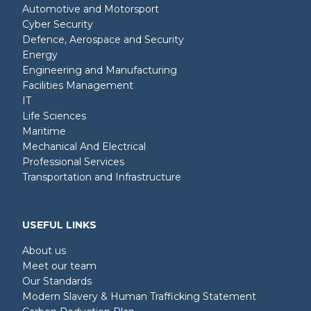
Automotive and Motorsport
Cyber Security
Defence, Aerospace and Security
Energy
Engineering and Manufacturing
Facilities Management
IT
Life Sciences
Maritime
Mechanical And Electrical
Professional Services
Transportation and Infrastructure
USEFUL LINKS
About us
Meet our team
Our Standards
Modern Slavery & Human Trafficking Statement