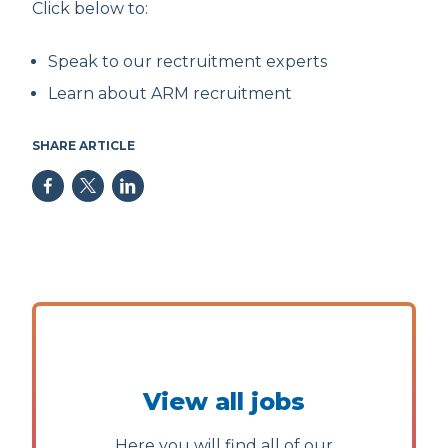
Click below to:
Speak to our rectruitment experts
Learn about ARM recruitment
SHARE ARTICLE
View all jobs
Here you will find all of our