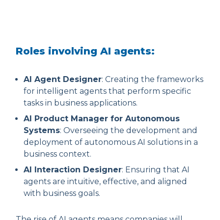
Roles involving AI agents:
AI Agent Designer
: Creating the frameworks
for intelligent agents that perform specific
tasks in business applications.
AI Product Manager for Autonomous
Systems
: Overseeing the development and
deployment of autonomous AI solutions in a
business context.
AI Interaction Designer
: Ensuring that AI
agents are intuitive, effective, and aligned
with business goals.
The rise of AI agents means companies will