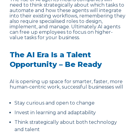
need to think strategically about which tasks to
automate and how these agents will integrate
into their existing workflows, remembering they
also require specialised roles to design,
implement, and manage. Ultimately AI agents
can free up employees to focus on higher-
value tasks for your business.
The AI Era Is a Talent
Opportunity – Be Ready
AI is opening up space for smarter, faster, more
human-centric work, successful businesses will
Stay curious and open to change
Invest in learning and adaptability
Think strategically about both technology
and talent