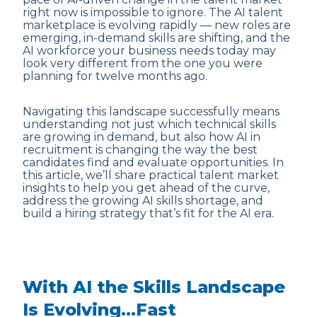
right now is impossible to ignore. The AI talent
marketplace is evolving rapidly — new roles are
emerging, in-demand skills are shifting, and the
AI workforce your business needs today may
look very different from the one you were
planning for twelve months ago.
Navigating this landscape successfully means
understanding not just which technical skills
are growing in demand, but also how AI in
recruitment is changing the way the best
candidates find and evaluate opportunities. In
this article, we’ll share practical talent market
insights to help you get ahead of the curve,
address the growing AI skills shortage, and
build a hiring strategy that’s fit for the AI era.
With AI the Skills Landscape
Is Evolving…Fast