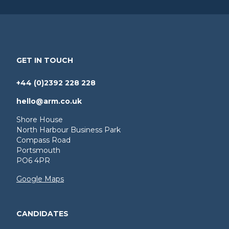
GET IN TOUCH
+44 (0)2392 228 228
hello@arm.co.uk
Shore House
North Harbour Business Park
Compass Road
Portsmouth
PO6 4PR
Google Maps
CANDIDATES