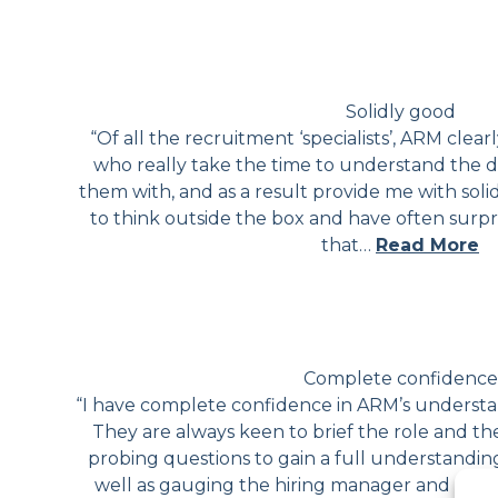
Solidly good
“Of all the recruitment ‘specialists’, ARM clearl
who really take the time to understand the dif
them with, and as a result provide me with soli
to think outside the box and have often surp
that…
Read More
Complete confidence
“I have complete confidence in ARM’s understan
They are always keen to brief the role and th
probing questions to gain a full understandin
well as gauging the hiring manager and the c