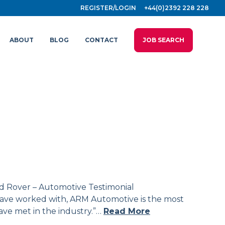
REGISTER/LOGIN
+44(0)2392 228 228
ABOUT
BLOG
CONTACT
JOB SEARCH
d Rover – Automotive Testimonial
I have worked with, ARM Automotive is the most
have met in the industry.”…
Read More