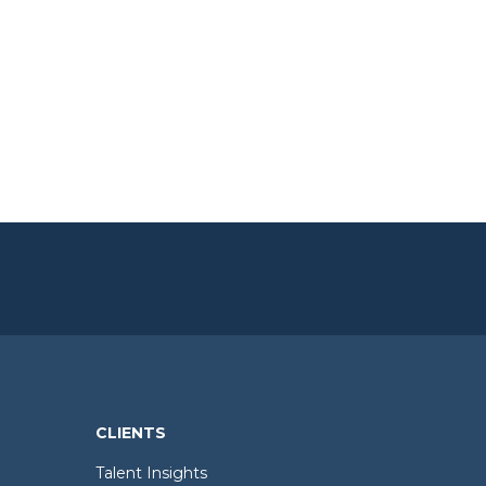
CLIENTS
Talent Insights