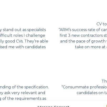
CV to
y stand out as specialists
“ARM’s success rate of ca
ficult roles I challenge
first 3 new contractors s
dly good CVs. They’re able
and the pace of growth 
rised me with candidates
take on more at 
Th
ding of the specification.
“Consummate profession
ey ask very relevant and
candidates on t
g of the requirements as
ulture so as not only to
Manage Consent