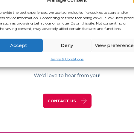
provide the best experiences, we use technologies like cookies to store and/or
ess device information. Consenting to these technologies will allow us to proce
a such as browsing behaviour or unique IDs on this site. Not consenting or
hdrawing consent, may adversely affect certain features and functions.
Accept
Deny
View preference
Get in Touch
Terms & Conditions
We'd love to hear from you!
CONTACT US