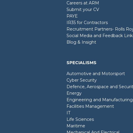
Careers at ARM
Submit your CV
PAYE
IR35 for Contractors
Recruitment Partners- Rolls R
Social Media and Feedback Link
Blog & Insight
SPECIALISMS
Automotive and Motorsport
Cyber Security
Defence, Aerospace and Securi
Energy
Engineering and Manufacturing
Facilities Management
IT
Life Sciences
Maritime
Mechanical And Electrical