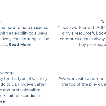
s
Res
ked hard to help maximise
“I have worked with ARM 
ith a flexibility to always
only a resourceful, go-
ively contributing to the
communication is always
es.”…
Read More
they promise, 
nowledge
 for this type of vacancy
“We work with a number o
add to us. However, after
the top of the pile- due
 and professionalism
e 5 suitable candidates
ore