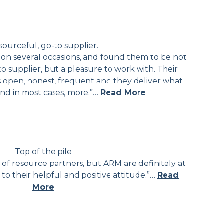
ourceful, go-to supplier.
on several occasions, and found them to be not
to supplier, but a pleasure to work with. Their
 open, honest, frequent and they deliver what
and in most cases, more.”…
Read More
Top of the pile
f resource partners, but ARM are definitely at
 to their helpful and positive attitude.”…
Read
More