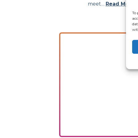
meet…
Read More
To 
acc
dat
wit