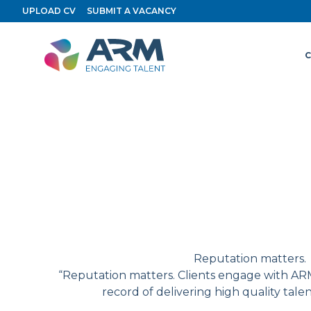
Skip
Archive
UPLOAD CV
SUBMIT A VACANCY
to
content
C
Reputation matters.
“Reputation matters. Clients engage with ARM
record of delivering high quality tale