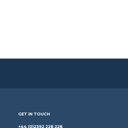
GET IN TOUCH
+44 (0)2392 228 228