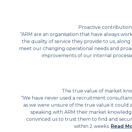
Proactive contribution
“ARM are an organisation that have always wor
the quality of service they provide to us, along w
meet our changing operational needs and proact
improvements of our internal process
The true value of market k
“We have never used a recruitment consultancy
as we were unsure of the true value it could 
speaking with ARM their market knowledge
convinced us to trust them to find and secur
within 2 weeks.
Read M