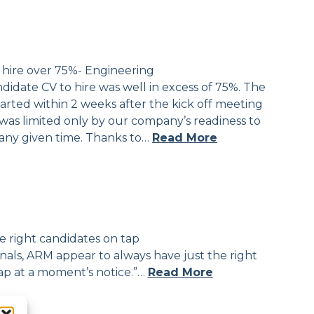
 hire over 75%- Engineering
ndidate CV to hire was well in excess of 75%. The
tarted within 2 weeks after the kick off meeting
was limited only by our company’s readiness to
any given time. Thanks to…
Read More
e right candidates on tap
als, ARM appear to always have just the right
ap at a moment’s notice.”…
Read More