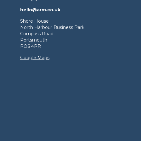
hello@arm.co.uk
Shore House
North Harbour Business Park
Compass Road
Portsmouth
PO6 4PR
Google Maps