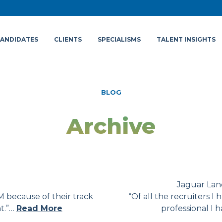
ANDIDATES
CLIENTS
SPECIALISMS
TALENT INSIGHTS
BLOG
Archive
Jaguar Lan
 because of their track
“Of all the recruiters 
nt.”…
Read More
professional I 