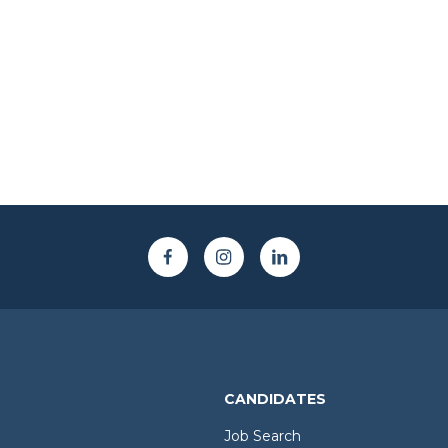
CANDIDATES
Job Search