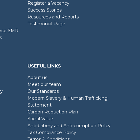
Register a Vacancy
Success Stories
Resources and Reports
Testimonial Page
oyce SMR
s
USEFUL LINKS
About us
Meet our team
ty
Our Standards
Modern Slavery & Human Trafficking
Statement
Carbon Reduction Plan
Social Value
Anti-bribery and Anti-corruption Policy
Tax Compliance Policy
Terms & Conditions