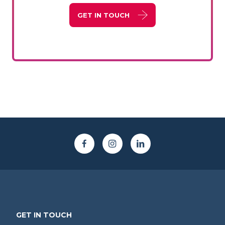
GET IN TOUCH
GET IN TOUCH