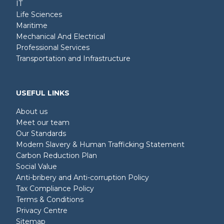
IT
Life Sciences
Maritime
Mechanical And Electrical
Professional Services
Transportation and Infrastructure
USEFUL LINKS
About us
Meet our team
Our Standards
Modern Slavery & Human Trafficking Statement
Carbon Reduction Plan
Social Value
Anti-bribery and Anti-corruption Policy
Tax Compliance Policy
Terms & Conditions
Privacy Centre
Sitemap