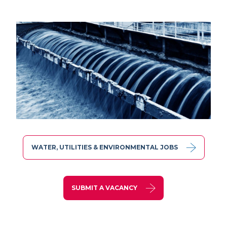
WATER, UTILITIES & ENVIRONMENTAL JOBS
SUBMIT A VACANCY