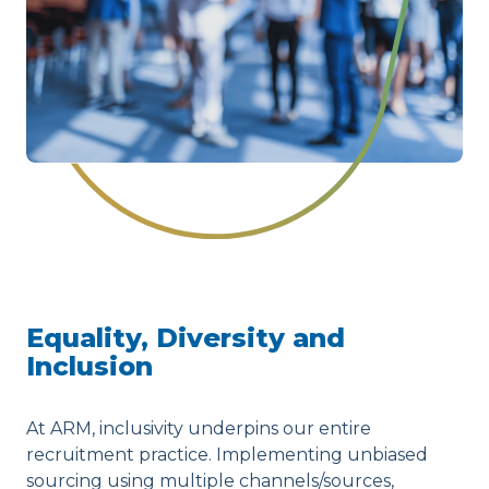
Equality, Diversity and
Inclusion
At ARM, inclusivity underpins our entire
recruitment practice. Implementing unbiased
sourcing using multiple channels/sources,