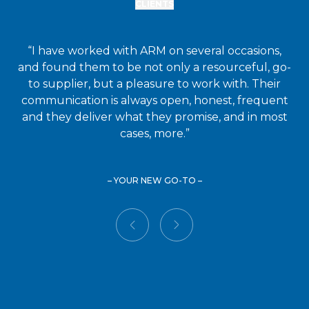
CLIENTS
“I have worked with ARM on several occasions,
and found them to be not only a resourceful, go-
to supplier, but a pleasure to work with. Their
communication is always open, honest, frequent
and they deliver what they promise, and in most
cases, more.”
– YOUR NEW GO-TO –