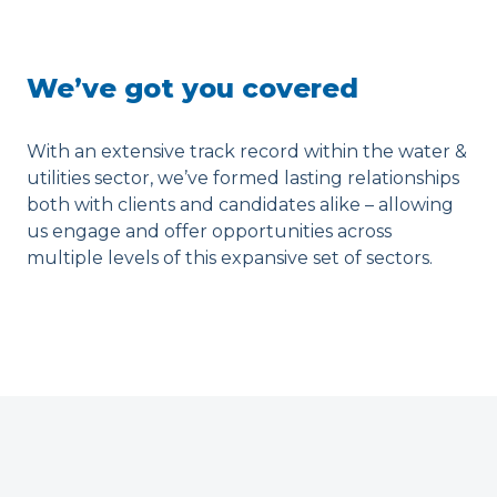
We’ve got you covered
With an extensive track record within the water &
utilities sector, we’ve formed lasting relationships
both with clients and candidates alike – allowing
us engage and offer opportunities across
multiple levels of this expansive set of sectors.