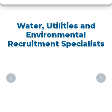
Water, Utilities and
Environmental
Recruitment Specialists