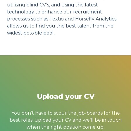
utilising blind CV’s, and using the latest
technology to enhance our recruitment
processes such as Textio and Horsefly Analytics
allows us to find you the best talent from the
widest possible pool.
Upload your CV
You don’t have to scour the job-boards for the
best roles, upload your CV and we’ll be in touch
when the right position come up.