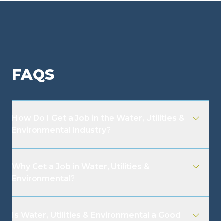
FAQS
How Do I Get a Job in the Water, Utilities &
Environmental Industry?
Why Get a Job in Water, Utilities &
Environmental?
Is Water, Utilities & Environmental a Good