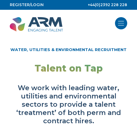
Skip
REGISTER/LOGIN
+44(0)2392 228 228
to
content
WATER, UTILITIES & ENVIRONMENTAL RECRUITMENT
Talent on Tap
We work with leading water,
utilities and environmental
sectors to provide a talent
‘treatment’ of both perm and
contract hires.