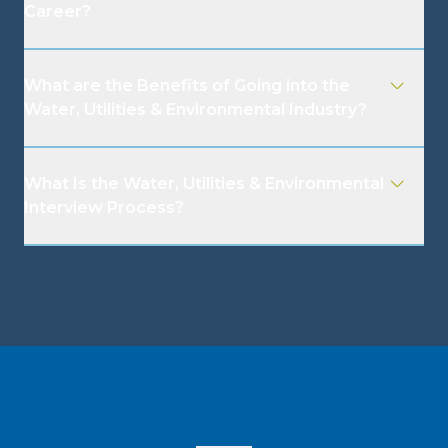
Career?
What are the Benefits of Going into the
Water, Utilities & Environmental Industry?
What Is the Water, Utilities & Environmental
Interview Process?