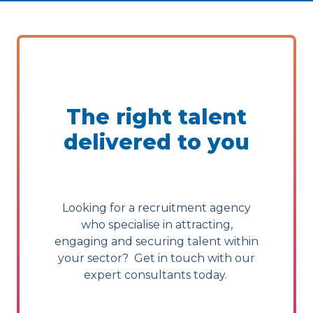
The right talent
delivered to you
Looking for a recruitment agency
who specialise in attracting,
engaging and securing talent within
your sector? Get in touch with our
expert consultants today.