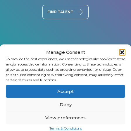
FIND TALENT
Manage Consent
To provide the best experiences, we use technologies like cookies to store
and/or access device information. Consenting to these technologies will
allow us to process data such as browsing behaviour or unique IDs on
this site. Not consenting or withdrawing consent, may adversely affect
certain features and functions.
Accept
Deny
View preferences
Terms & Conditions