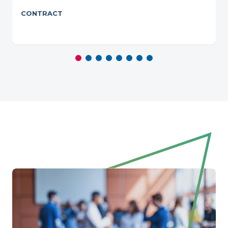
CONTRACT