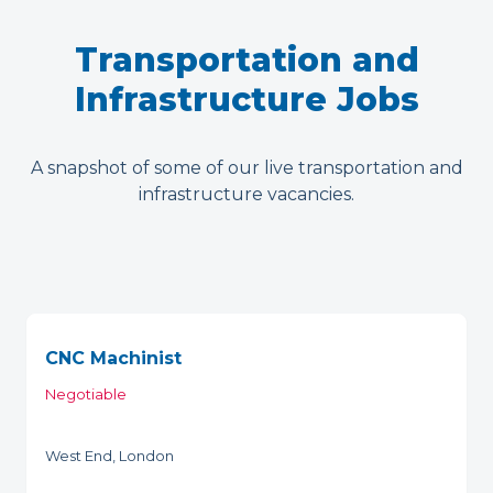
Transportation and
Infrastructure Jobs
A snapshot of some of our live transportation and
infrastructure vacancies.
CNC Machinist
Negotiable
West End, London