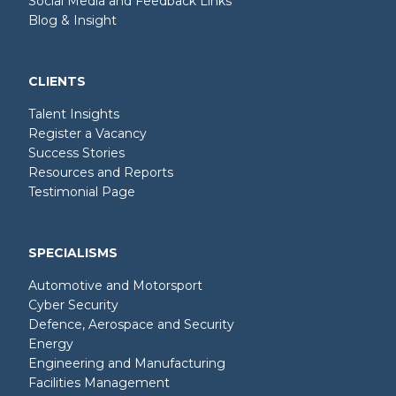
Social Media and Feedback Links
Blog & Insight
CLIENTS
Talent Insights
Register a Vacancy
Success Stories
Resources and Reports
Testimonial Page
SPECIALISMS
Automotive and Motorsport
Cyber Security
Defence, Aerospace and Security
Energy
Engineering and Manufacturing
Facilities Management