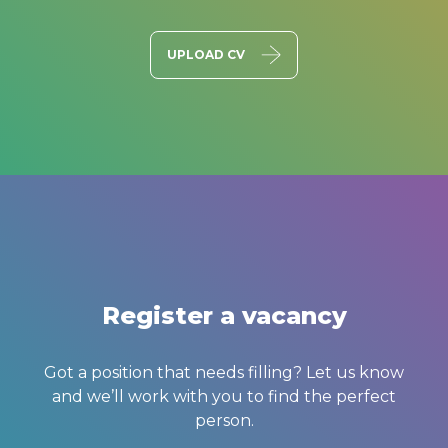
UPLOAD CV
Register a vacancy
Got a position that needs filling? Let us know
and we’ll work with you to find the perfect
person.