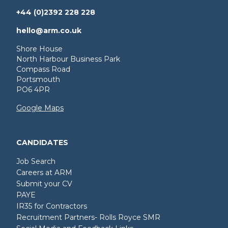
+44 (0)2392 228 228
hello@arm.co.uk
Shore House
North Harbour Business Park
Compass Road
Portsmouth
PO6 4PR
Google Maps
CANDIDATES
Job Search
Careers at ARM
Submit your CV
PAYE
IR35 for Contractors
Recruitment Partners- Rolls Royce SMR