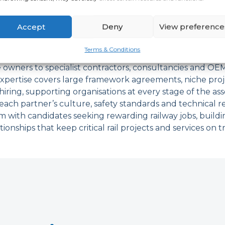
il Partners We Work W
Accept
Deny
View preference
Terms & Conditions
 wide range of rail partners, from major train operatin
e owners to specialist contractors, consultancies and OEM
xpertise covers large framework agreements, niche pro
ring, supporting organisations at every stage of the asse
ach partner’s culture, safety standards and technical 
 with candidates seeking rewarding railway jobs, build
tionships that keep critical rail projects and services on t