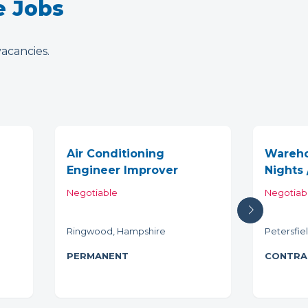
e Jobs
vacancies.
Air Conditioning
Wareho
Engineer Improver
Nights 
Negotiable
Negotiab
Ringwood, Hampshire
Petersfie
PERMANENT
CONTRA