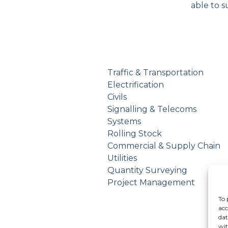
able to s
Traffic & Transportation
Electrification
Civils
Signalling & Telecoms
Systems
Rolling Stock
Commercial & Supply Chain
Utilities
Quantity Surveying
Project Management
To 
acc
dat
wit