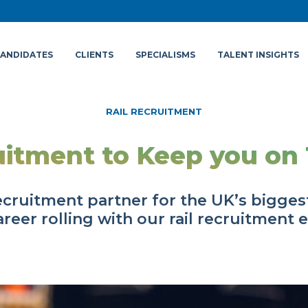
ANDIDATES
CLIENTS
SPECIALISMS
TALENT INSIGHTS
RAIL RECRUITMENT
itment to Keep you on
ecruitment partner for the UK’s biggest
reer rolling with our rail recruitment 