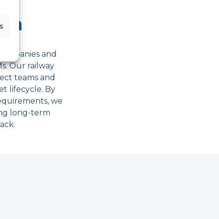
ith
s
g companies and
s. Our railway
ject teams and
t lifecycle. By
requirements, we
ing long-term
rack.