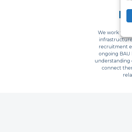
Ra
We work with a
infrastructur
recruitment e
ongoing BAU hi
understanding e
connect them
rela