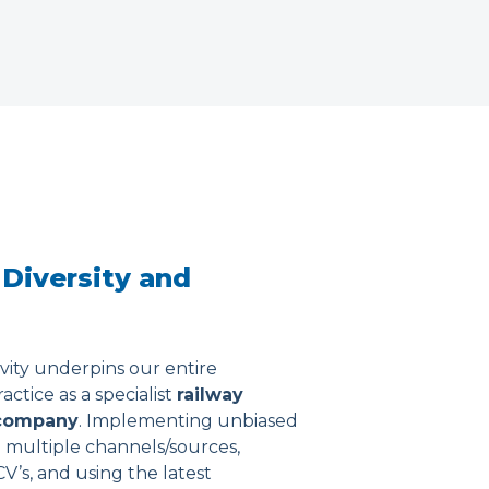
 Diversity and
ivity underpins our entire
ctice as a specialist
railway
company
. Implementing unbiased
 multiple channels/sources,
 CV’s, and using the latest