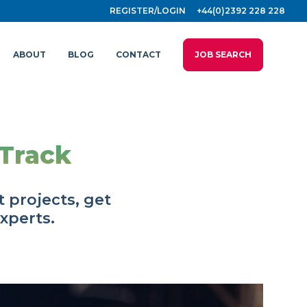
REGISTER/LOGIN
+44(0)2392 228 228
ABOUT
BLOG
CONTACT
JOB SEARCH
 Track
 projects, get
experts.