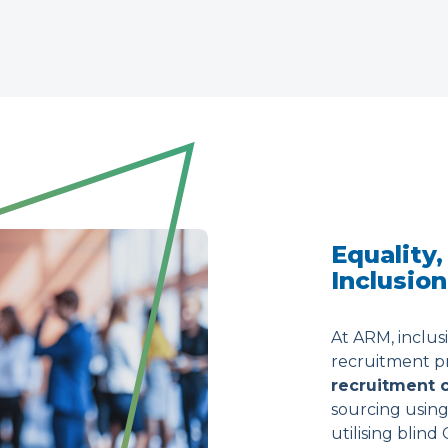
Equality,
Inclusion
At ARM, inclus
recruitment pra
recruitment
sourcing using
utilising blind