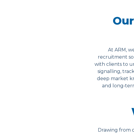
Our
At ARM, we
recruitment sol
with clients to 
signalling, trac
deep market kn
and long‑term
Drawing from o