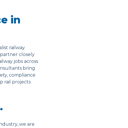
e in
ist railway
 partner closely
ilway jobs across
consultants bring
ety, compliance
 rail projects
…
ndustry, we are