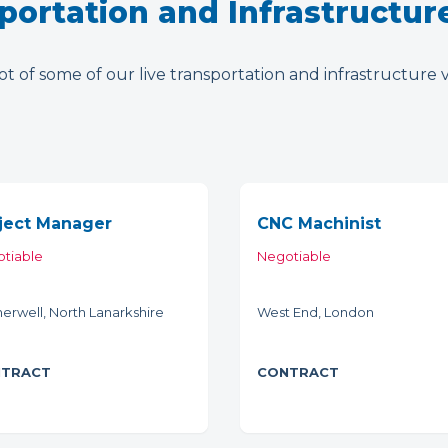
portation and Infrastructur
t of some of our live transportation and infrastructure 
ject Manager
CNC Machinist
tiable
Negotiable
erwell, North Lanarkshire
West End, London
TRACT
CONTRACT