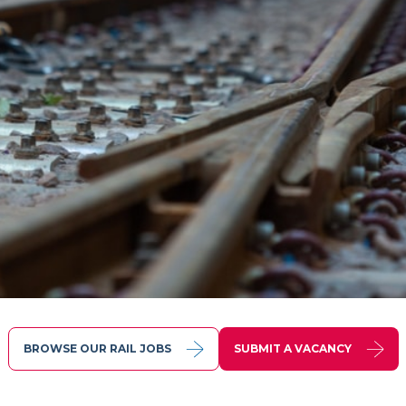
BROWSE OUR RAIL JOBS
SUBMIT A VACANCY