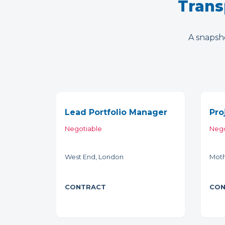
Trans
A snapsho
Lead Portfolio Manager
Pro
Negotiable
Nego
West End, London
Moth
CONTRACT
CON