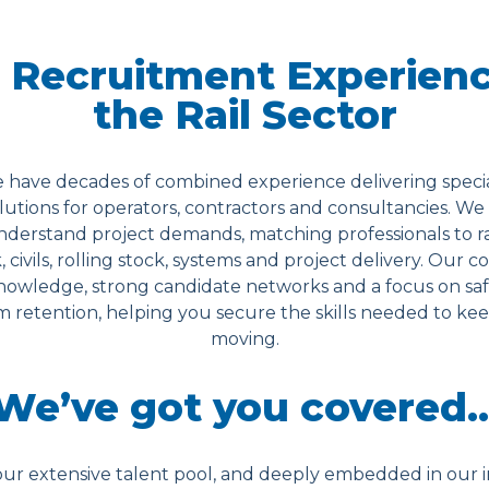
 Recruitment Experienc
the Rail Sector
 have decades of combined experience delivering special
utions for operators, contractors and consultancies. We
understand project demands, matching professionals to ra
k, civils, rolling stock, systems and project delivery. Our 
owledge, strong candidate networks and a focus on saf
 retention, helping you secure the skills needed to keep
moving.
We’ve got you covered
ur extensive talent pool, and deeply embedded in our i