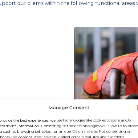
upport our clients within the following functional areas wi
Manage Consent
provide the best experiences, we use technologies like cookies to store and/or
ess device information. Consenting to these technologies will allow us to proce
a such as browsing behaviour or unique IDs on this site. Not consenting or
hdrawing consent, may adversely affect certain features and functions.