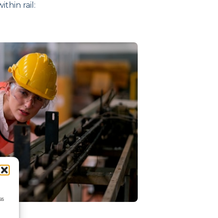
thin rail:
ss