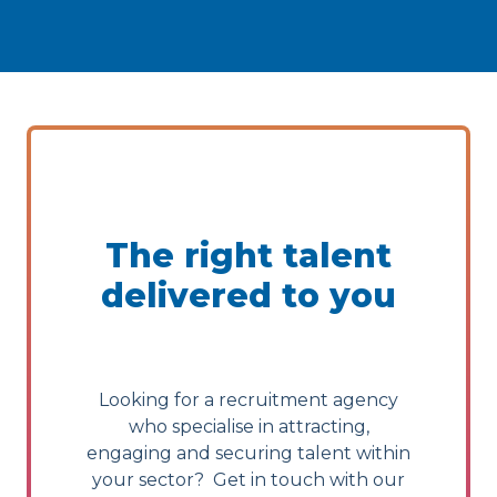
The right talent
delivered to you
Looking for a recruitment agency
who specialise in attracting,
engaging and securing talent within
your sector? Get in touch with our