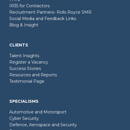
IR35 for Contractors
Recruitment Partners- Rolls Royce SMR
Social Media and Feedback Links
Blog & Insight
CLIENTS
Talent Insights
Register a Vacancy
Success Stories
Resources and Reports
Testimonial Page
SPECIALISMS
Automotive and Motorsport
Cyber Security
Defence, Aerospace and Security