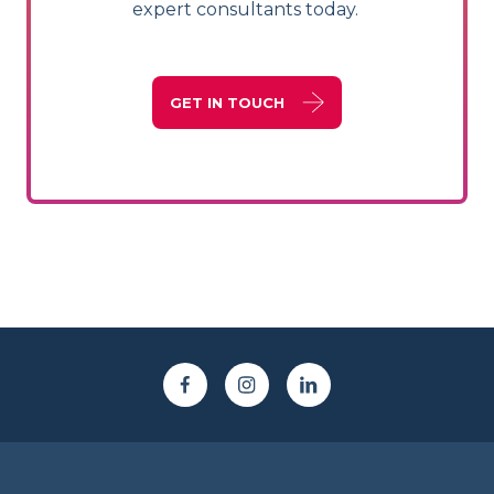
expert consultants today.
GET IN TOUCH