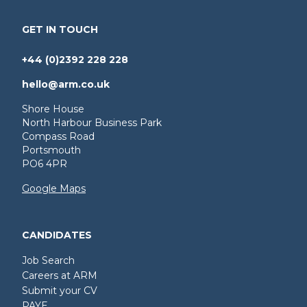
GET IN TOUCH
+44 (0)2392 228 228
hello@arm.co.uk
Shore House
North Harbour Business Park
Compass Road
Portsmouth
PO6 4PR
Google Maps
CANDIDATES
Job Search
Careers at ARM
Submit your CV
PAYE