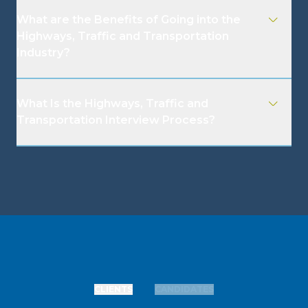
What are the Benefits of Going into the
Highways, Traffic and Transportation
Industry?
What Is the Highways, Traffic and
Transportation Interview Process?
CLIENTS
CANDIDATES