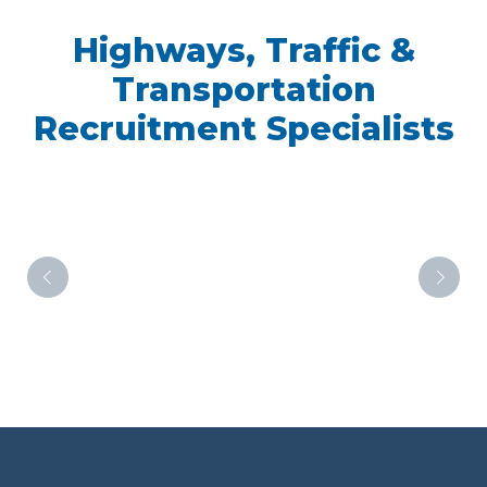
Highways, Traffic &
Transportation
Recruitment Specialists