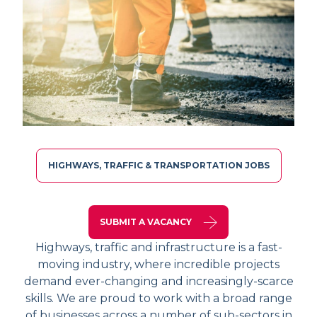
HIGHWAYS, TRAFFIC & TRANSPORTATION JOBS
SUBMIT A VACANCY
Highways, traffic and infrastructure is a fast-
moving industry, where incredible projects
demand ever-changing and increasingly-scarce
skills. We are proud to work with a broad range
of businesses across a number of sub-sectors in