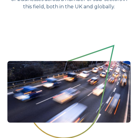
this field, both in the UK and globally.