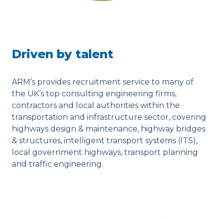
Driven by talent
ARM’s provides recruitment service to many of
the UK’s top consulting engineering firms,
contractors and local authorities within the
transportation and infrastructure sector, covering
highways design & maintenance, highway bridges
& structures, intelligent transport systems (ITS),
local government highways, transport planning
and traffic engineering.