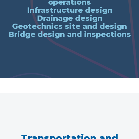
operations
Infrastructure design
Drainage design
Geotechnics site and design
Bridge design and inspections
Transportation and