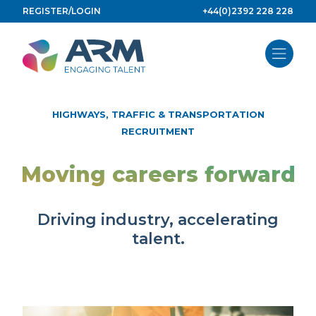
Skip
REGISTER/LOGIN
+44(0)2392 228 228
to
content
HIGHWAYS, TRAFFIC & TRANSPORTATION
RECRUITMENT
Moving careers forward
Driving industry, accelerating
talent.