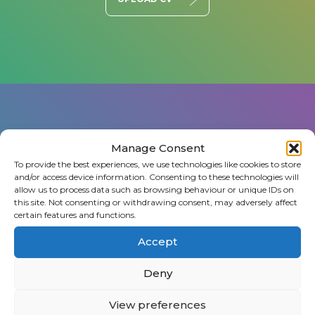
Manage Consent
To provide the best experiences, we use technologies like cookies to store
and/or access device information. Consenting to these technologies will
Register a vacancy
allow us to process data such as browsing behaviour or unique IDs on
this site. Not consenting or withdrawing consent, may adversely affect
certain features and functions.
Got a position that needs filling? Let us know
and we’ll work with you to find the perfect
Accept
person.
Deny
View preferences
FIND TALENT