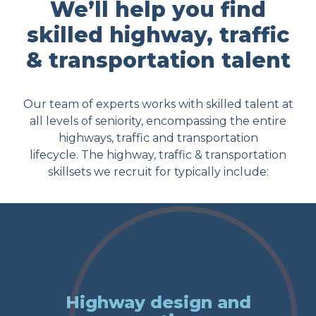
We’ll help you find
skilled highway, traffic
& transportation talent
Our team of experts works with skilled talent at
all levels of seniority, encompassing the entire
highways, traffic and transportation
lifecycle. The highway, traffic & transportation
skillsets we recruit for typically include:
Highway design and