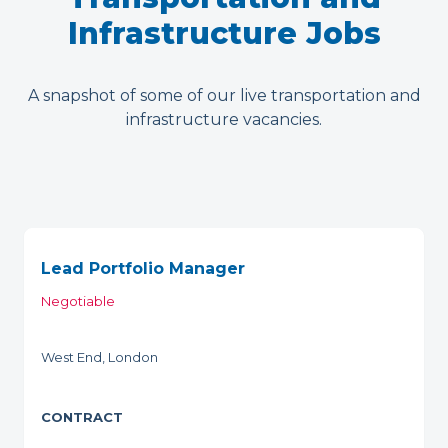
Infrastructure Jobs
A snapshot of some of our live transportation and
infrastructure vacancies.
Lead Portfolio Manager
Negotiable
West End, London
CONTRACT