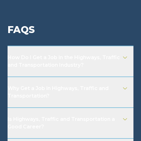
FAQS
How Do I Get a Job in the Highways, Traffic
and Transportation Industry?
Why Get a Job in Highways, Traffic and
Transportation?
Is Highways, Traffic and Transportation a
Good Career?