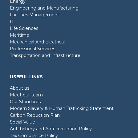
Energy
Engineering and Manufacturing
Facilities Management
IT
Life Sciences
Maritime
Mechanical And Electrical
Professional Services
Transportation and Infrastructure
USEFUL LINKS
About us
Meet our team
Our Standards
Modern Slavery & Human Trafficking Statement
Carbon Reduction Plan
Social Value
Anti-bribery and Anti-corruption Policy
Tax Compliance Policy