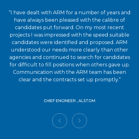
“I have dealt with ARM for a number of years and
have always been pleased with the calibre of
candidates put forward. On my most recent
projects I was impressed with the speed suitable
candidates were identified and proposed. ARM
understood our needs more clearly than other
agencies and continued to search for candidates
for difficult to fill positions when others gave up.
Communication with the ARM team has been
clear and the contracts set up promptly.”
CHIEF ENGINEER , ALSTOM