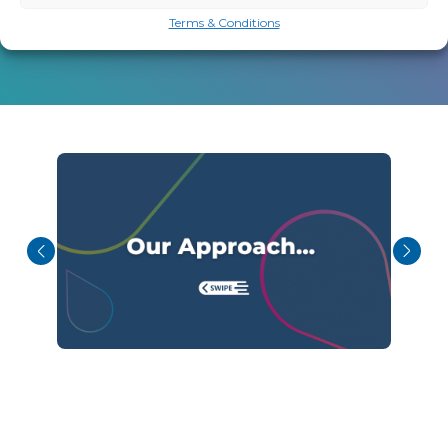
Terms & Conditions