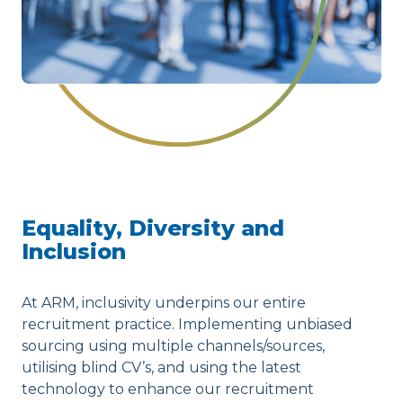
Equality, Diversity and
Inclusion
At ARM, inclusivity underpins our entire
recruitment practice. Implementing unbiased
sourcing using multiple channels/sources,
utilising blind CV’s, and using the latest
technology to enhance our recruitment