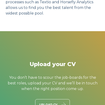
processes such as Textio and Horsefly Analytics
allows us to find you the best talent from the
widest possible pool.
Upload your CV
You don’t have to scour the job-boards for the
best roles, upload your CV and we’ll be in touch
when the right position come up.
UPLOAD CV