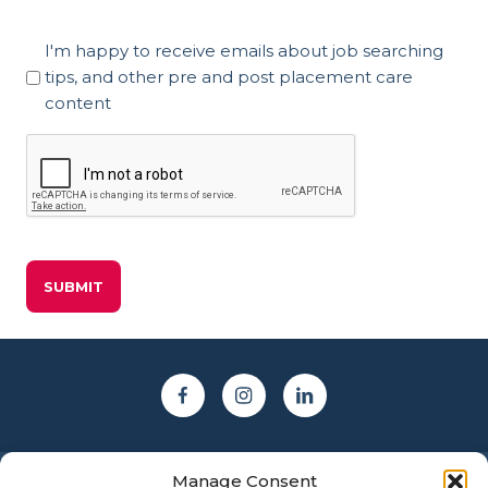
Marketing
I'm happy to receive emails about job searching
Consent
tips, and other pre and post placement care
content
CAPTCHA
Manage Consent