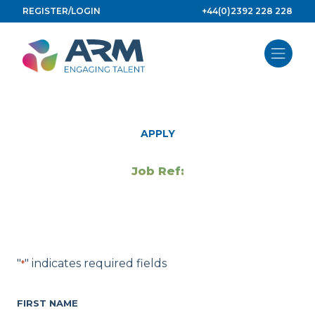
Skip
REGISTER/LOGIN
+44(0)2392 228 228
to
content
APPLY
Job Ref:
"
" indicates required fields
*
FIRST NAME