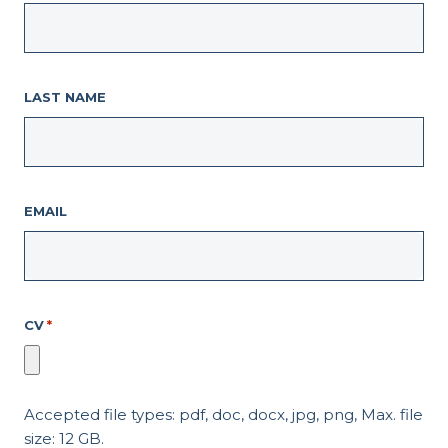
LAST NAME
EMAIL
CV
*
Accepted file types: pdf, doc, docx, jpg, png, Max. file
size: 12 GB.