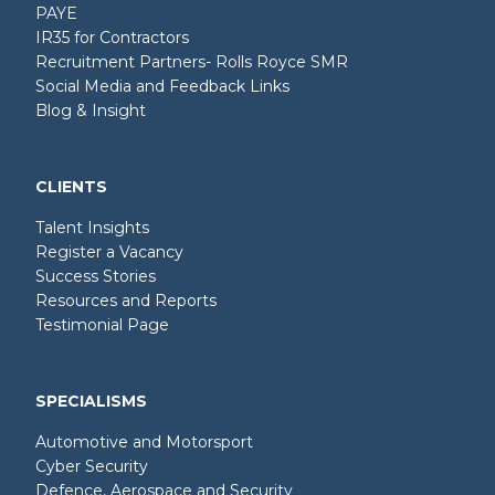
PAYE
IR35 for Contractors
Recruitment Partners- Rolls Royce SMR
Social Media and Feedback Links
Blog & Insight
CLIENTS
Talent Insights
Register a Vacancy
Success Stories
Resources and Reports
Testimonial Page
SPECIALISMS
Automotive and Motorsport
Cyber Security
Defence, Aerospace and Security