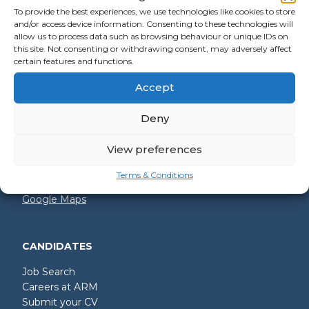
To provide the best experiences, we use technologies like cookies to store
and/or access device information. Consenting to these technologies will
allow us to process data such as browsing behaviour or unique IDs on
GET IN TOUCH
this site. Not consenting or withdrawing consent, may adversely affect
certain features and functions.
+44 (0)2392 228 228
Accept
hello@arm.co.uk
Deny
Shore House
North Harbour Business Park
Compass Road
View preferences
Portsmouth
PO6 4PR
Terms & Conditions
Google Maps
CANDIDATES
Job Search
Careers at ARM
Submit your CV