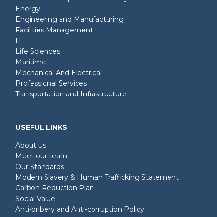
Energy
Engineering and Manufacturing
Facilities Management
IT
Life Sciences
Maritime
Mechanical And Electrical
Professional Services
Transportation and Infrastructure
USEFUL LINKS
About us
Meet our team
Our Standards
Modern Slavery & Human Trafficking Statement
Carbon Reduction Plan
Social Value
Anti-bribery and Anti-corruption Policy