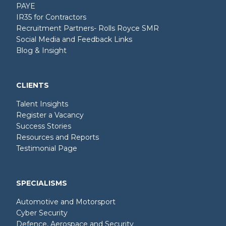
PAYE
IR35 for Contractors
Recruitment Partners- Rolls Royce SMR
Social Media and Feedback Links
Blog & Insight
CLIENTS
Talent Insights
Register a Vacancy
Success Stories
Resources and Reports
Testimonial Page
SPECIALISMS
Automotive and Motorsport
Cyber Security
Defence, Aerospace and Security