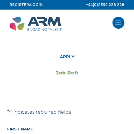
Skip
REGISTER/LOGIN
+44(0)2392 228 228
to
content
APPLY
Job Ref:
"
" indicates required fields
*
FIRST NAME