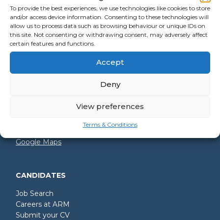
To provide the best experiences, we use technologies like cookies to store
and/or access device information. Consenting to these technologies will
allow us to process data such as browsing behaviour or unique IDs on
GET IN TOUCH
this site. Not consenting or withdrawing consent, may adversely affect
certain features and functions.
+44 (0)2392 228 228
Accept
hello@arm.co.uk
Deny
Shore House
North Harbour Business Park
Compass Road
View preferences
Portsmouth
PO6 4PR
Terms & Conditions
Google Maps
CANDIDATES
Job Search
Careers at ARM
Submit your CV