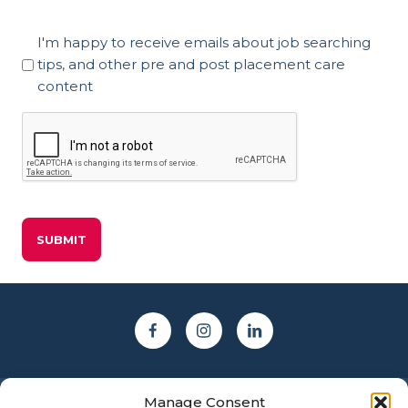
Marketing
I'm happy to receive emails about job searching
Consent
tips, and other pre and post placement care
content
CAPTCHA
Manage Consent