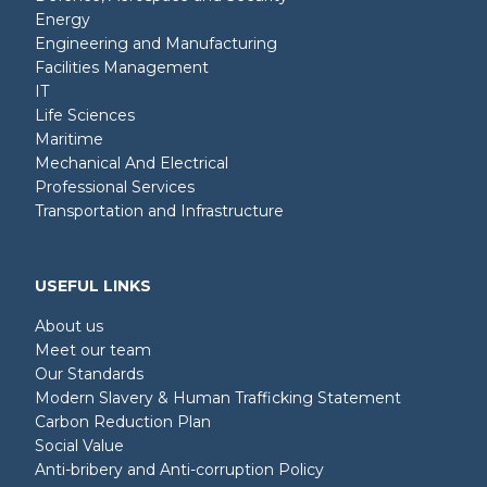
Energy
Engineering and Manufacturing
Facilities Management
IT
Life Sciences
Maritime
Mechanical And Electrical
Professional Services
Transportation and Infrastructure
USEFUL LINKS
About us
Meet our team
Our Standards
Modern Slavery & Human Trafficking Statement
Carbon Reduction Plan
Social Value
Anti-bribery and Anti-corruption Policy