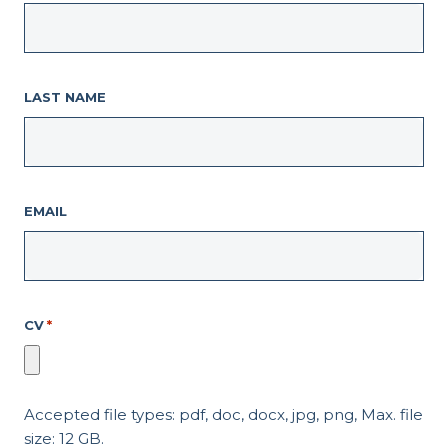
LAST NAME
EMAIL
CV
*
Accepted file types: pdf, doc, docx, jpg, png, Max. file
size: 12 GB.