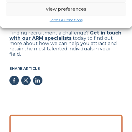
View preferences
Get in touch
Terms & Conditions
Finding recruitment a challenge?
Get in touch
with our ARM specialists
today to find out
more about how we can help you attract and
retain the most talented individuals in your
field.
SHARE ARTICLE