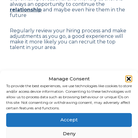
always an opportunity to continue the
relationship
and maybe even hire them in the
future
Regularly review your hiring process and make
adjustments as you go, a good experience will
make it more likely you can recruit the top
talent in your area.
Manage Consent
Why trust our ARM?
To provide the best experiences, we use technologies like cookies to store
and/or access device information. Consenting to these technologies will
allow us to process data such as browsing behaviour or unique IDs on
At ARM we work hard to ensure we get to
this site. Not consenting or withdrawing consent, may adversely affect
know you, so we can find perfect matches that
certain features and functions.
help your business grow
and employees
excel.
Accept
Deny