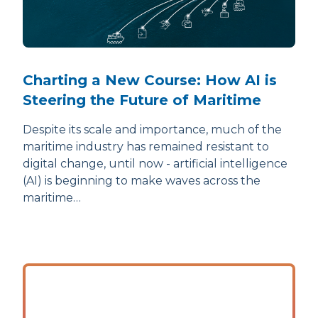
Charting a New Course: How AI is
Steering the Future of Maritime
Despite its scale and importance, much of the
maritime industry has remained resistant to
digital change, until now - artificial intelligence
(AI) is beginning to make waves across the
maritime…