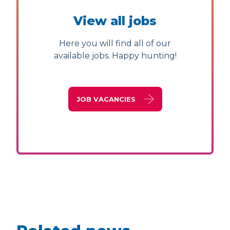
View all jobs
Here you will find all of our
available jobs. Happy hunting!
JOB VACANCIES