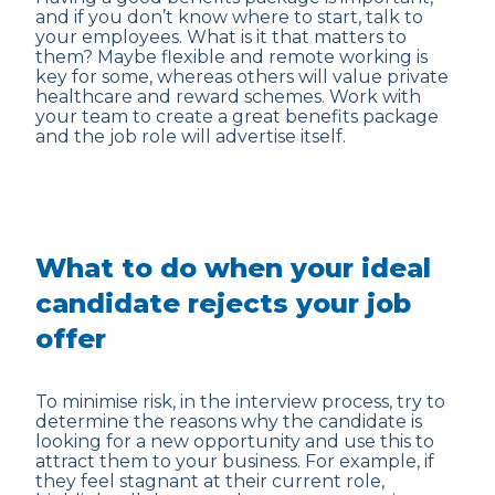
and if you don’t know where to start, talk to
your employees. What is it that matters to
them? Maybe flexible and remote working is
key for some, whereas others will value private
healthcare and reward schemes. Work with
your team to create a great benefits package
and the job role will advertise itself.
What to do when your ideal
candidate rejects your job
offer
To minimise risk, in the interview process, try to
determine the reasons why the candidate is
looking for a new opportunity and use this to
attract them to your business. For example, if
they feel stagnant at their current role,