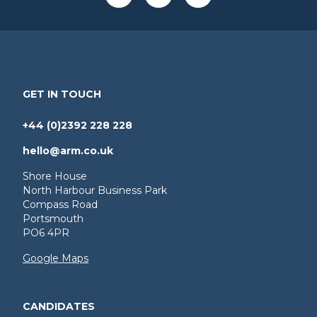
GET IN TOUCH
+44 (0)2392 228 228
hello@arm.co.uk
Shore House
North Harbour Business Park
Compass Road
Portsmouth
PO6 4PR
Google Maps
CANDIDATES