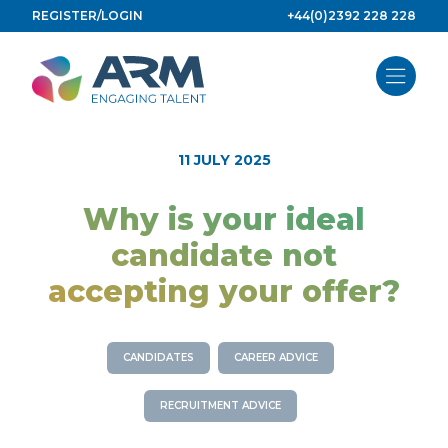
Skip
REGISTER/LOGIN
+44(0)2392 228 228
to
content
11 JULY 2025
Why is your ideal
candidate not
accepting your offer?
CANDIDATES
CAREER ADVICE
RECRUITMENT ADVICE