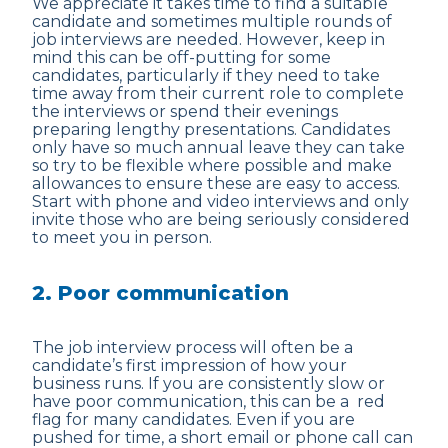
We appreciate it takes time to find a suitable
candidate and sometimes multiple rounds of
job interviews are needed. However, keep in
mind this can be off-putting for some
candidates, particularly if they need to take
time away from their current role to complete
the interviews or spend their evenings
preparing lengthy presentations. Candidates
only have so much annual leave they can take
so try to be flexible where possible and make
allowances to ensure these are easy to access.
Start with phone and video interviews and only
invite those who are being seriously considered
to meet you in person.
2. Poor communication
The job interview process will often be a
candidate’s first impression of how your
business runs. If you are consistently slow or
have poor communication, this can be a red
flag for many candidates. Even if you are
pushed for time, a short email or phone call can