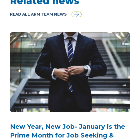
Related news
READ ALL ARM TEAM NEWS
New Year, New Job- January is the
Prime Month for Job Seeking &