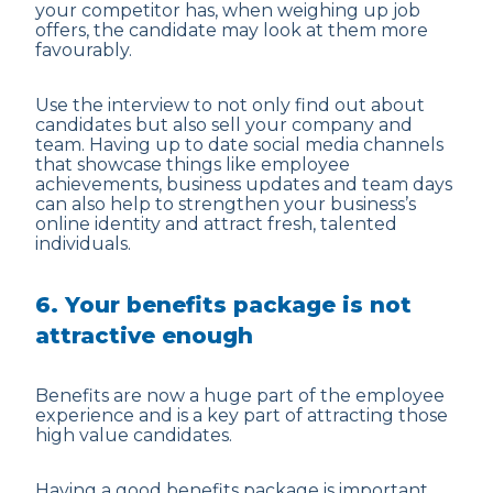
your competitor has, when weighing up job
offers, the candidate may look at them more
favourably.
Use the interview to not only find out about
candidates but also sell your company and
team. Having up to date social media channels
that showcase things like employee
achievements, business updates and team days
can also help to strengthen your business’s
online identity and attract fresh, talented
individuals.
6. Your benefits package is not
attractive enough
Benefits are now a huge part of the employee
experience and is a key part of attracting those
high value candidates.
Having a good benefits package is important,