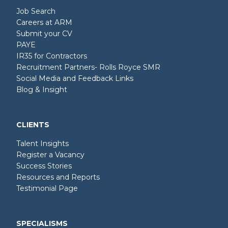
Job Search
Careers at ARM
Submit your CV
PAYE
IR35 for Contractors
Recruitment Partners- Rolls Royce SMR
Social Media and Feedback Links
Blog & Insight
CLIENTS
Talent Insights
Register a Vacancy
Success Stories
Resources and Reports
Testimonial Page
SPECIALISMS