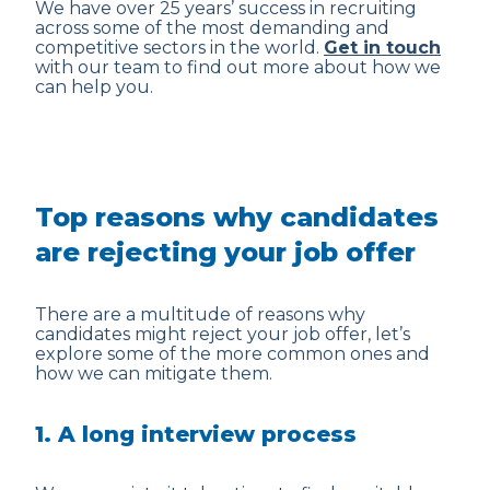
We have over 25 years’ success in recruiting
across some of the most demanding and
competitive sectors in the world.
Get in touch
with our team to find out more about how we
can help you.
Top reasons why candidates
are rejecting your job offer
There are a multitude of reasons why
candidates might reject your job offer, let’s
explore some of the more common ones and
how we can mitigate them.
1. A long interview process