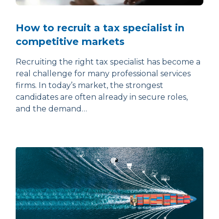
How to recruit a tax specialist in
competitive markets
Recruiting the right tax specialist has become a
real challenge for many professional services
firms. In today’s market, the strongest
candidates are often already in secure roles,
and the demand…