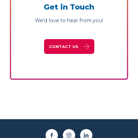
Get in Touch
We'd love to hear from you!
CONTACT US