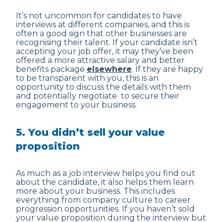
It’s not uncommon for candidates to have
interviews at different companies, and this is
often a good sign that other businesses are
recognising their talent. If your candidate isn’t
accepting your job offer, it may they’ve been
offered a more attractive salary and better
benefits package
elsewhere
. If they are happy
to be transparent with you, this is an
opportunity to discuss the details with them
and potentially negotiate to secure their
engagement to your business.
5. You didn’t sell your value
proposition
As much as a job interview helps you find out
about the candidate, it also helps them learn
more about your business. This includes
everything from company culture to career
progression opportunities. If you haven’t sold
your value proposition during the interview but