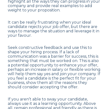
highlight all the ways they can progress in your
company and provide real examples to add
weight to your proposition.
It can be really frustrating when your ideal
candidate rejects your job offer, but there are
ways to manage the situation and leverage it in
your favour.
Seek constructive feedback and use this to
shape your hiring process. If a lack of
communication was a barrier for success, this is
something that must be worked on. This is also
a potential opportunity to enhance your offer,
perhaps an increase in salary or flexible working
will help them say yes and join your company. If
you feel a candidate is the perfect fit for your
business, show them all the reasons they
should consider accepting the offer.
If you aren’t able to sway your candidate,
always use it as a learning opportunity. Above
all, remain professional and friendly as there is