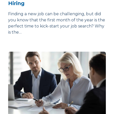
Hiring
Finding a new job can be challenging, but did
you know that the first month of the year is the
perfect time to kick-start your job search? Why
is the…