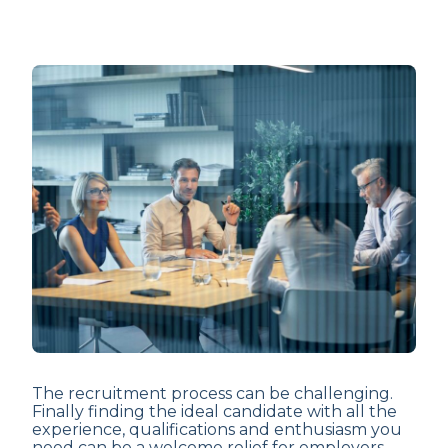
The recruitment process can be challenging.
Finally finding the ideal candidate with all the
experience, qualifications and enthusiasm you
need can be a welcome relief for employers.