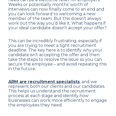
Weeks or potentially months’ worth of
interviews can now finally come to an end and
you can look forward to welcoming a new
member of the team. But this doesn’t always
work out the way you’d like it. What happens if
your ideal candidate doesn’t accept your offer?
This can be incredibly frustrating, especially if
you are trying to meet a tight recruitment
deadline. The key here is to identify
why
your
candidate isn’t accepting the offer and then
take the steps to resolve the issue so you can
secure the employee – and avoid repeating this
in the future.
ARM are recruitment specialists
, and we
represent both our clients and our candidates.
This helps us understand the recruitment
process at each stage and identify how
businesses can work more efficiently to engage
the employees they need.