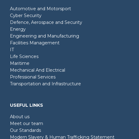
Automotive and Motorsport
Cyber Security
Defence, Aerospace and Security
Energy
Engineering and Manufacturing
Facilities Management
IT
Life Sciences
Maritime
Mechanical And Electrical
Professional Services
Transportation and Infrastructure
USEFUL LINKS
About us
Meet our team
Our Standards
Modern Slavery & Human Trafficking Statement