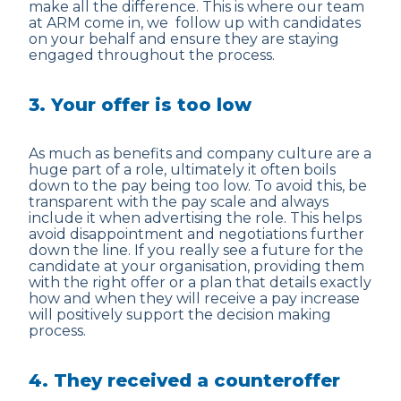
make all the difference. This is where our team
at ARM come in, we follow up with candidates
on your behalf and ensure they are staying
engaged throughout the process.
3. Your offer is too low
As much as benefits and company culture are a
huge part of a role, ultimately it often boils
down to the pay being too low. To avoid this, be
transparent with the pay scale and always
include it when advertising the role. This helps
avoid disappointment and negotiations further
down the line. If you really see a future for the
candidate at your organisation, providing them
with the right offer or a plan that details exactly
how and when they will receive a pay increase
will positively support the decision making
process.
4. They received a counteroffer