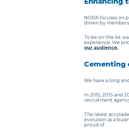
Enhancing t
NORA focuses on per
driven by members of
To be on this list w
experience. We prior
our audience.
Cementing o
We have a long and 
In 2015, 2013 and 2
recruitment agency
This latest accolad
evolution as a busi
proud of.