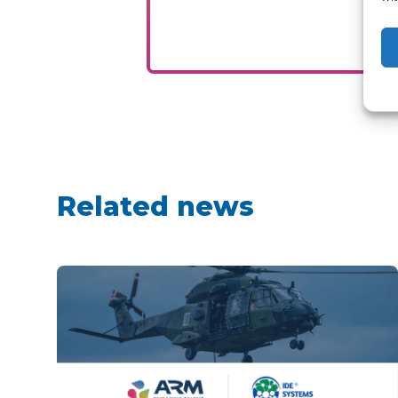
Related news