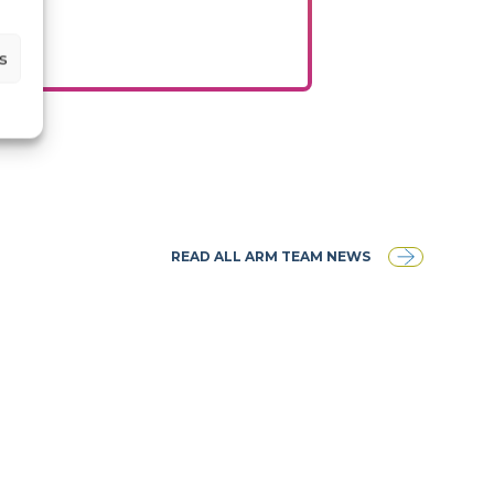
s
READ ALL ARM TEAM NEWS