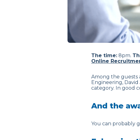
The time:
8pm.
Th
Online Recruitme
Among the guests a
Engineering, David 
category. In good 
And the aw
You can probably gu