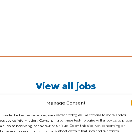
View all jobs
Here you will find all of our available jobs. Happy hunting
Manage Consent
provide the best experiences, we use technologies like cookies to store and/or
ess device information. Consenting to these technologies will allow us to proce
JOB VACANCIES
a such as browsing behaviour or unique IDs on this site. Not consenting or
hdrawing consent, may adversely affect certain features and functions.