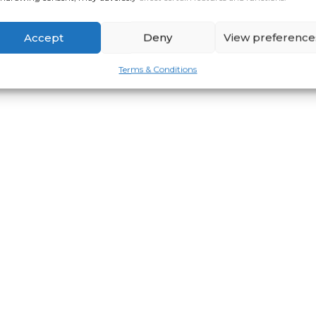
Accept
Deny
View preference
Terms & Conditions