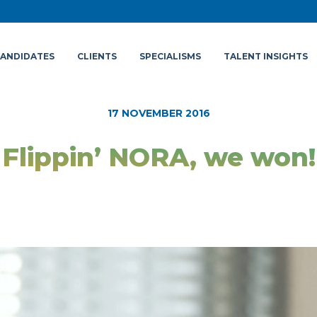
ANDIDATES
CLIENTS
SPECIALISMS
TALENT INSIGHTS
17 NOVEMBER 2016
Flippin’ NORA, we won!