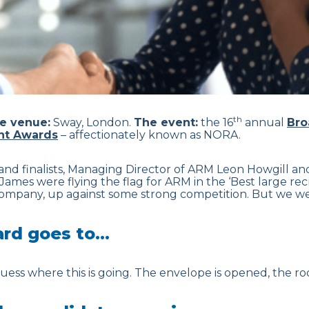
th
e venue:
Sway, London.
The event:
the 16
annual
Bro
nt Awards
– affectionately known as NORA.
nd finalists, Managing Director of ARM Leon Howgill and
James were flying the flag for ARM in the ‘Best large r
company, up against some strong competition. But we wer
ard goes to…
ess where this is going. The envelope is opened, the roo