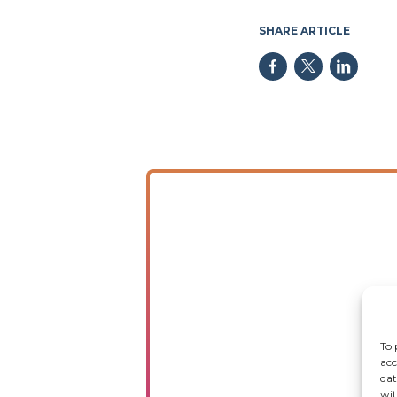
SHARE ARTICLE
To 
acc
dat
wit