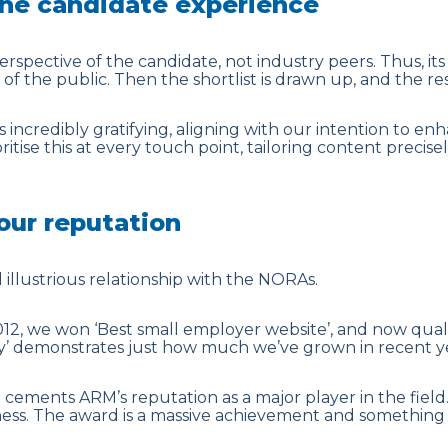
he candidate experience
spective of the candidate, not industry peers. Thus, it
 the public. Then the shortlist is drawn up, and the rest 
as incredibly gratifying, aligning with our intention to e
itise this at every touch point, tailoring content precise
ur reputation
illustrious relationship with the NORAs.
012, we won ‘Best small employer website’, and now quali
’ demonstrates just how much we’ve grown in recent ye
e cements ARM’s reputation as a major player in the field.
ness. The award is a massive achievement and something