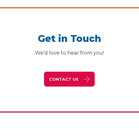
Get in Touch
We'd love to hear from you!
CONTACT US