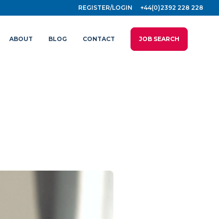
REGISTER/LOGIN
+44(0)2392 228 228
ABOUT
BLOG
CONTACT
JOB SEARCH