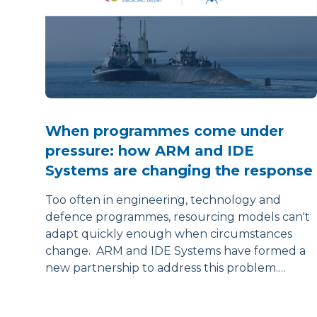
When programmes come under
pressure: how ARM and IDE
Systems are changing the response
Too often in engineering, technology and
defence programmes, resourcing models can't
adapt quickly enough when circumstances
change. ARM and IDE Systems have formed a
new partnership to address this problem.…