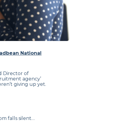
adbean National
 Director of
ecruitment agency’
en’t giving up yet.
m falls silent…