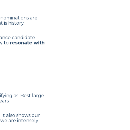
s nominations are
is history.
nhance candidate
ly to
resonate with
fying as ‘Best large
ars.
 It also shows our
 we are intensely