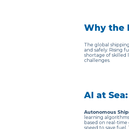
Why the 
The global shipping
and safely. Rising 
shortage of skilled 
challenges.
AI at Sea
Autonomous Ship
learning algorithm
based on real-time 
speed to save fuel