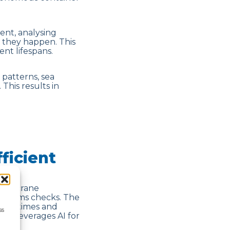
ent, analysing
e they happen. This
nt lifespans.
 patterns, sea
This results in
ficient
mate crane
customs checks. The
rival times and
ss
re leverages AI for