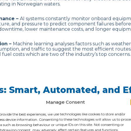
rating in Norwegian waters.
enance –
AI systems constantly monitor onboard equipm
ture, and pressure to predict component failures befor
 downtime, lower maintenance costs, and longer equipme
ion –
Machine learning analyses factors such as weather
mption, and traffic to suggest the most efficient routes. 
 fuel costs which are two of the industry’s top concerns.
ts: Smart, Automated, and Ef
Manage Consent
ions –
Ports are becoming digital hubs – AI helps auto
e container stacking, schedule berths, and streamline 
provide the best experiences, we use technologies like cookies to store and/or
he Port of Rotterdam currently uses AI to predict ship ar
ess device information. Consenting to these technologies will allow us to proce
ys through the use of Pronto whilst the Port of Singapo
a such as browsing behaviour or unique IDs on this site. Not consenting or
dictive maintenance, and logistics coordination.
hdrawing consent, may adversely affect certain features and functions.