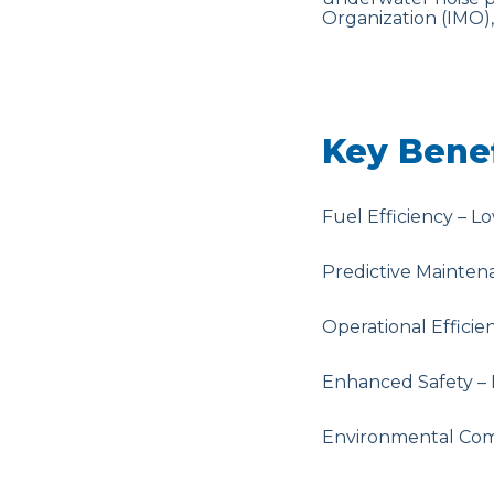
Organization (IMO)
Key Benef
Fuel Efficiency – L
Predictive Mainten
Operational Effici
Enhanced Safety – 
Environmental Comp