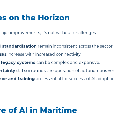
s on the Horizon
ajor improvements, it’s not without challenges:
d standardisation
remain inconsistent across the sector.
sks
increase with increased connectivity.
h legacy systems
can be complex and expensive.
rtainty
still surrounds the operation of autonomous ves
ce and training
are essential for successful AI adoption
e of AI in Maritime