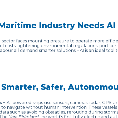
Maritime Industry Needs AI
 sector faces mounting pressure to operate more efficien
fuel costs, tightening environmental regulations, port con
labour all demand smarter solutions – AI is an ideal tool
: Smarter, Safer, Autonomou
s –
AI-powered ships use sensors, cameras, radar, GPS, 
s to navigate without human intervention. These vessels
data such as avoiding obstacles, rerouting during storms
. The
Yara Birkeland
the world’s first fully electric and 