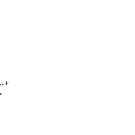
sels.
.