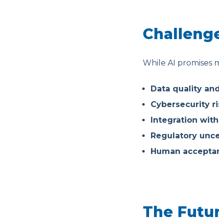
Challenge
While AI promises m
Data quality an
Cybersecurity ri
Integration wit
Regulatory unce
Human acceptan
The Futur