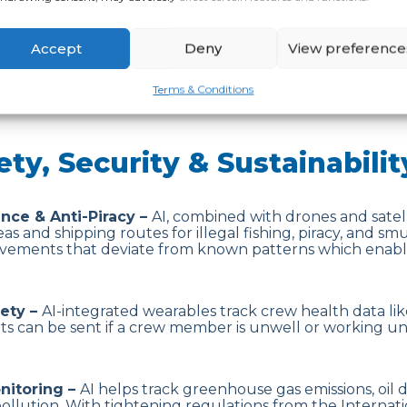
 Forecasting –
AI models use historical and real-time da
Accept
Deny
View preference
orts manage resources efficiently and reduce congestio
Terms & Conditions
ety, Security & Sustainabilit
ance & Anti-Piracy –
AI, combined with drones and satell
as and shipping routes for illegal fishing, piracy, and smu
ements that deviate from known patterns which enable
fety –
AI-integrated wearables track crew health data lik
erts can be sent if a crew member is unwell or working u
nitoring –
AI helps track greenhouse gas emissions, oil 
llution. With tightening regulations from the Internati