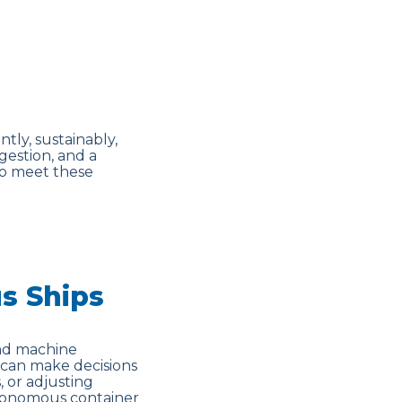
tly, sustainably,
gestion, and a
 to meet these
s Ships
and machine
 can make decisions
, or adjusting
autonomous container