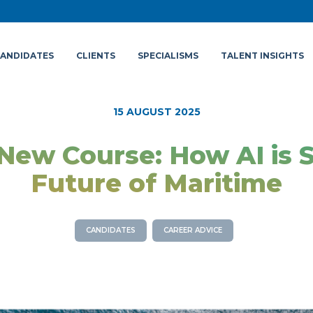
ANDIDATES
CLIENTS
SPECIALISMS
TALENT INSIGHTS
15 AUGUST 2025
New Course: How AI is 
Future of Maritime
CANDIDATES
CAREER ADVICE