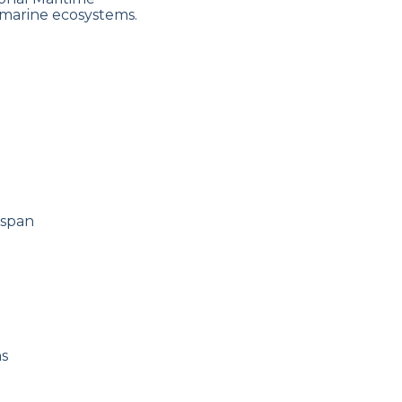
 marine ecosystems.
espan
ns