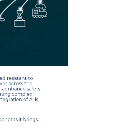
d resistant to
aves across the
ts, enhance safety,
ating complex
egration of AI is
enefits it brings,