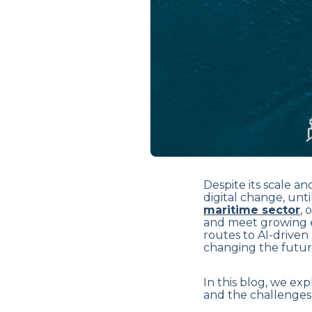
Despite its scale a
digital change, unti
maritime sector
, 
and meet growing 
routes to AI-driven 
changing the future
In this blog, we exp
and the challenges t