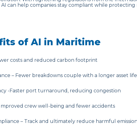
, AI can help companies stay compliant while protecting
its of AI in Maritime
ower costs and reduced carbon footprint
ance – Fewer breakdowns couple with a longer asset lif
ency -Faster port turnaround, reducing congestion
Improved crew well-being and fewer accidents
liance – Track and ultimately reduce harmful emissio