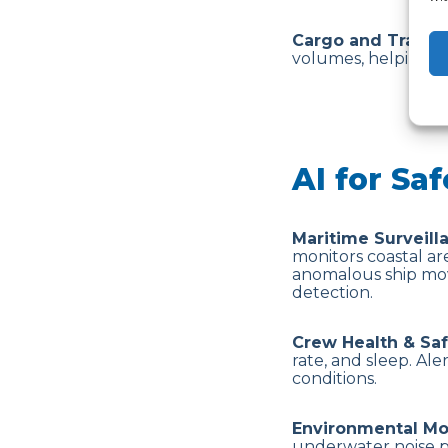
Cargo and Traffic
volumes, helping p
AI for Saf
Maritime Surveill
monitors coastal are
anomalous ship mov
detection.
Crew Health & Sa
rate, and sleep. Al
conditions.
Environmental Mo
underwater noise po