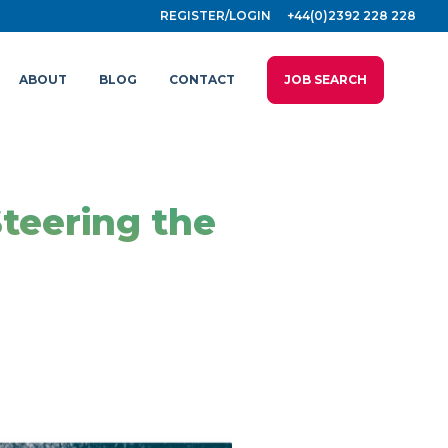
REGISTER/LOGIN
+44(0)2392 228 228
ABOUT
BLOG
CONTACT
JOB SEARCH
Steering the