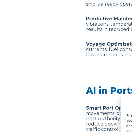
ship is already ope
Predictive Maint
vibrations, tempera
results in reduced
Voyage Optimisat
currents, fuel consu
lower emissions and
AI in Por
Smart Port Operat
movements, optimis
To 
Port Authority at t
acc
reduce docking dela
dat
traffic control, pre
wit