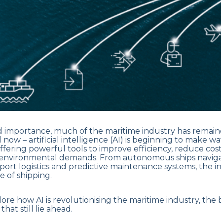
nd importance, much of the maritime industry has remaine
l now – artificial intelligence (AI) is beginning to make w
offering powerful tools to improve efficiency, reduce cos
environmental demands. From autonomous ships navig
port logistics and predictive maintenance systems, the int
 of shipping.
lore how AI is revolutionising the maritime industry, the b
hat still lie ahead.