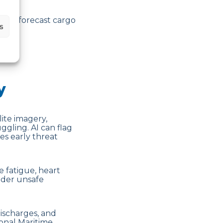
ta to forecast cargo
s
n.
y
ite imagery,
ggling. AI can flag
s early threat
e fatigue, heart
nder unsafe
discharges, and
onal Maritime